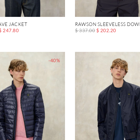
AVE JACKET
RAWSON SLEEVELESS DOW
$ 247.80
$ 337.00
$ 202.20
-40%