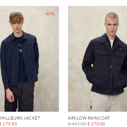
-40%
 MILLBURN JACKET
ARKLOW RAINCOAT
$ 179.40
$ 451.00
$ 270.60