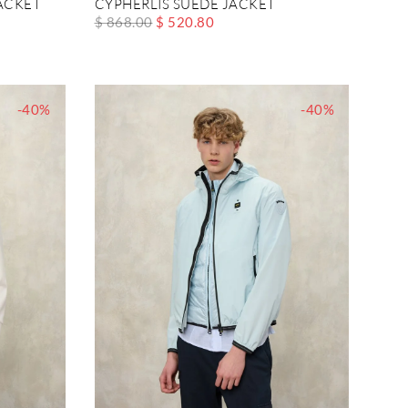
ACKET
CYPHERLIS SUEDE JACKET
$ 868.00
$ 520.80
-40%
-40%