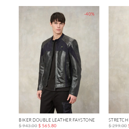
-40%
BIKER DOUBLE LEATHER FAYSTONE
STRETCH
$ 943.00
$ 565.80
$ 299.00