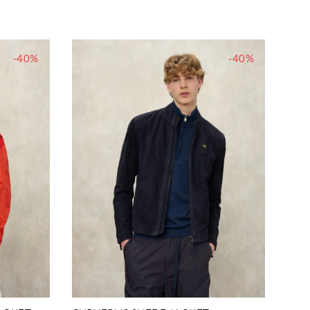
-40%
-40%