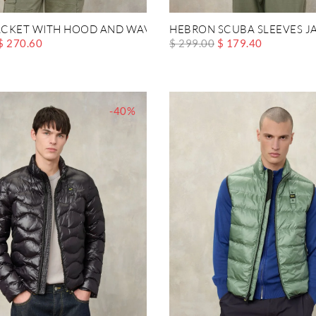
CKET WITH HOOD AND WAVE CHEST POCKET
HEBRON SCUBA SLEEVES J
$ 270.60
$ 299.00
$ 179.40
-40%