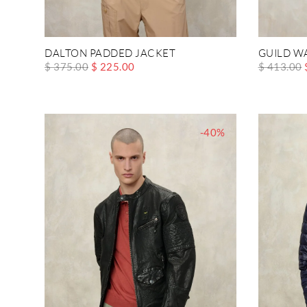
DALTON PADDED JACKET
GUILD W
$ 375.00
$ 225.00
$ 413.00
-40%