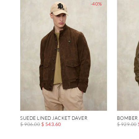
-40%
SUEDE LINED JACKET DAVER
BOMBER 
$ 906.00
$ 543.60
$ 929.00