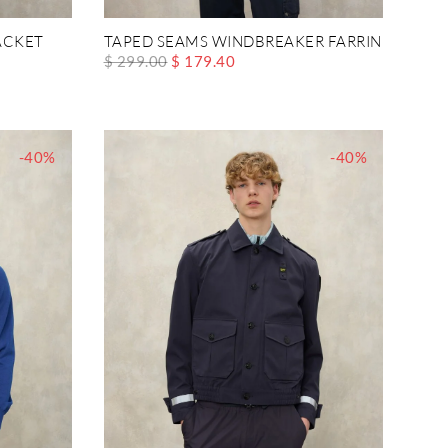
ACKET
TAPED SEAMS WINDBREAKER FARRIN
$ 299.00
$ 179.40
-40%
-40%