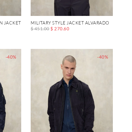
N JACKET
MILITARY STYLE JACKET ALVARADO
$ 451.00
$ 270.60
-40%
-40%