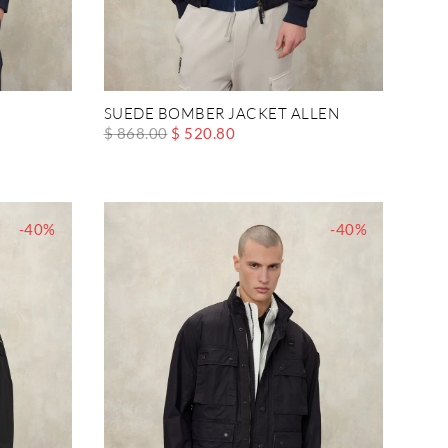
SUEDE BOMBER JACKET ALLEN
$ 868.00
$ 520.80
-40%
-40%