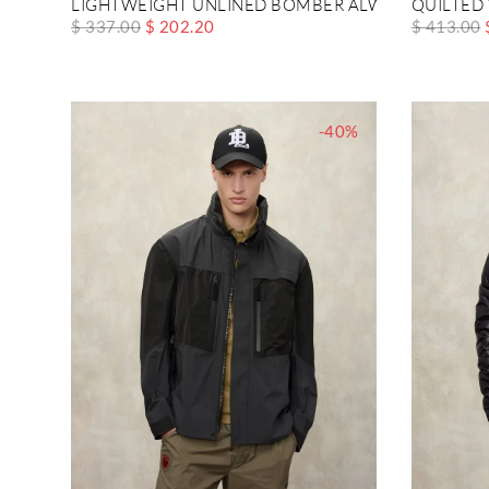
LIGHTWEIGHT UNLINED BOMBER ALWIN
QUILTED
$ 337.00
$ 202.20
$ 413.00
-40%