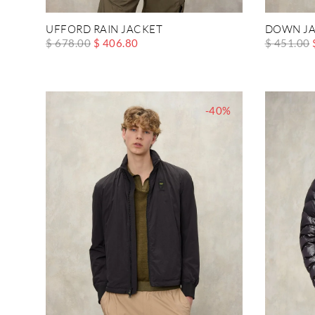
UFFORD RAIN JACKET
DOWN JA
$ 678.00
$ 406.80
$ 451.00
-40%