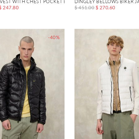
 VEST WITH CHEST POCKET BRYANT
DINGLEY BELLOWS BIKER J
$ 247.80
$ 451.00
$ 270.60
-40%