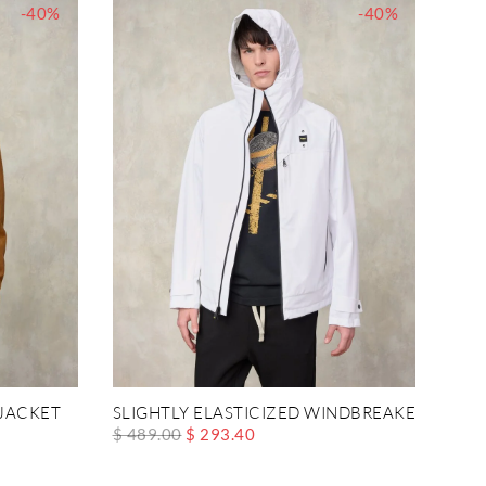
-40%
-40%
JACKET
SLIGHTLY ELASTICIZED WINDBREAKER MATI
$ 489.00
$ 293.40