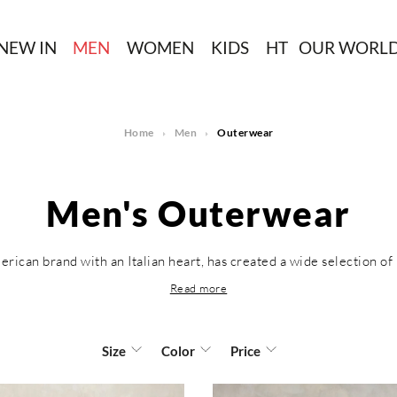
NEW IN
MEN
WOMEN
KIDS
HT
OUR WORL
Home
Men
Outerwear
Men's Outerwear
erican brand with an Italian heart, has created a wide selection of 
Read more
Size
Color
Price