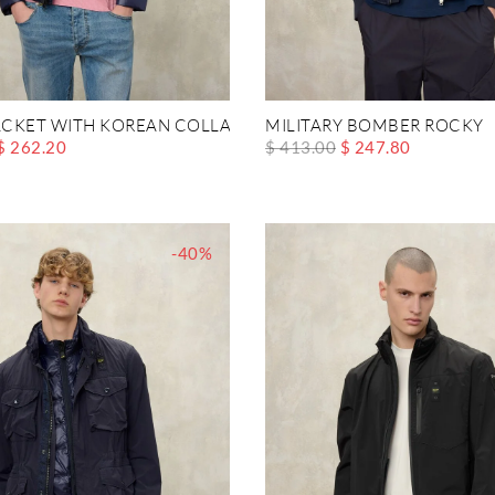
CKET WITH KOREAN COLLAR AUSTIN
MILITARY BOMBER ROCKY
$ 262.20
$ 413.00
$ 247.80
-40%