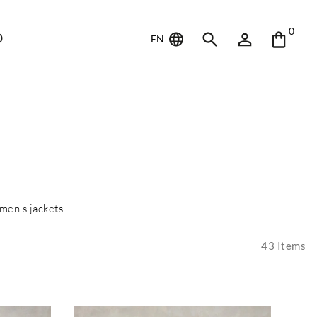
0
D
EN
men's jackets.
43
Items