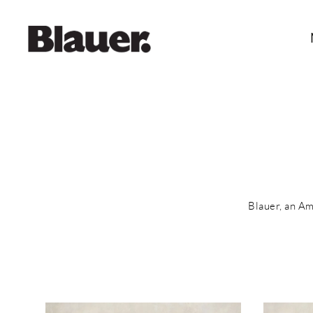
Blauer, an Am