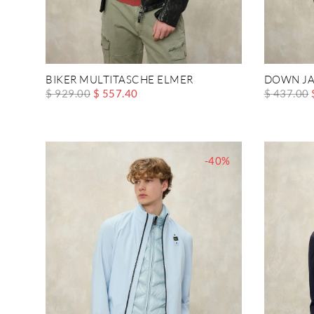
BIKER MULTITASCHE ELMER
DOWN JA
$ 929.00
$ 557.40
$ 437.00
-40%