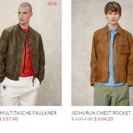
-40%
MULTITASCHE FAULKNER
JESHURUN CHEST POCKET 
$ 557.40
$ 1057.00
$ 634.20