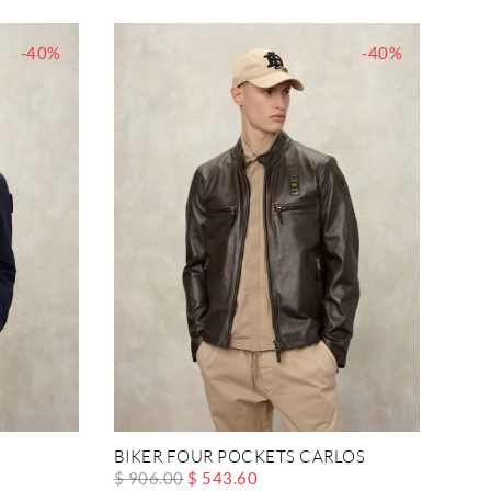
-40%
-40%
BIKER FOUR POCKETS CARLOS
$ 906.00
$ 543.60