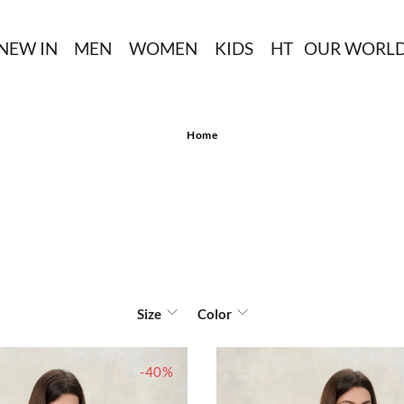
NEW IN
MEN
WOMEN
KIDS
HT
OUR WORL
Home
Size
Color
-40%