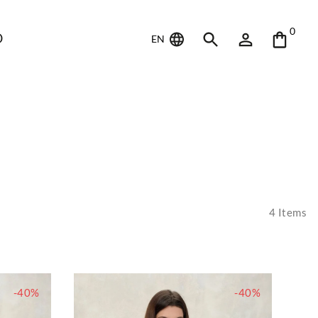
0
D
EN
4
Items
-40%
-40%