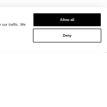
Allow all
 our traffic. We
Deny
Store locator
FAQ