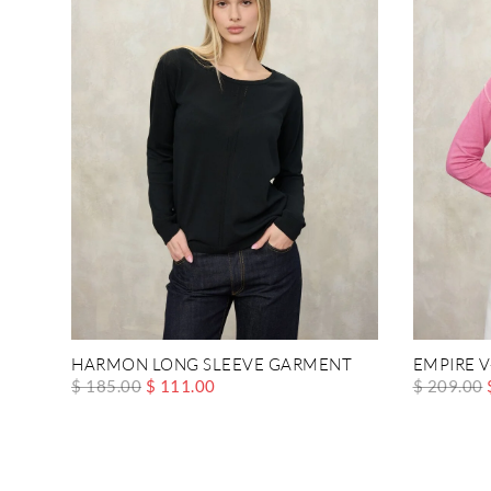
HARMON LONG SLEEVE GARMENT
EMPIRE 
$ 185.00
$ 111.00
$ 209.00