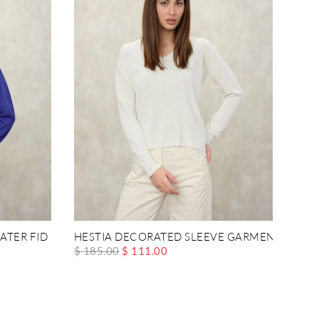
ATER FID
HESTIA DECORATED SLEEVE GARMENT
$ 185.00
$ 111.00