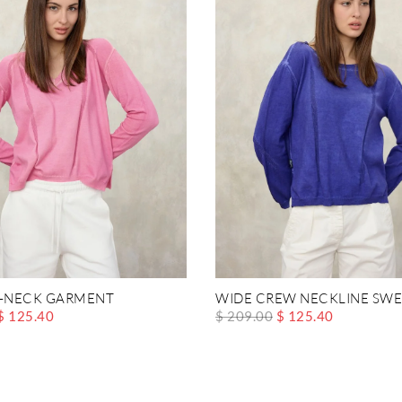
V-NECK GARMENT
WIDE CREW NECKLINE SWE
$ 125.40
$ 209.00
$ 125.40