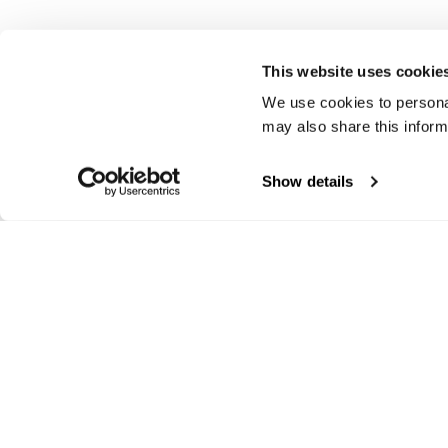
This website uses cookie
We use cookies to personal
may also share this inform
Show details
Track your order
Ex