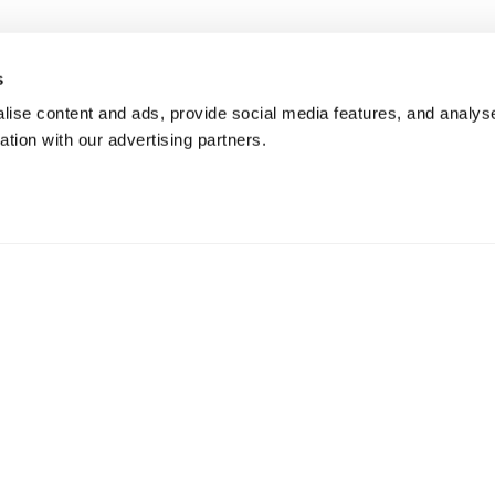
s
ise content and ads, provide social media features, and analyse
ation with our advertising partners.
changes & Returns
Gift cards