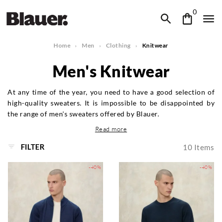
0
Home
Men
Clothing
Knitwear
Men's Knitwear
At any time of the year, you need to have a good selection of
high-quality sweaters. It is impossible to be disappointed by
the range of men's sweaters offered by Blauer.
Read more
FILTER
10
Items
-40%
-40%