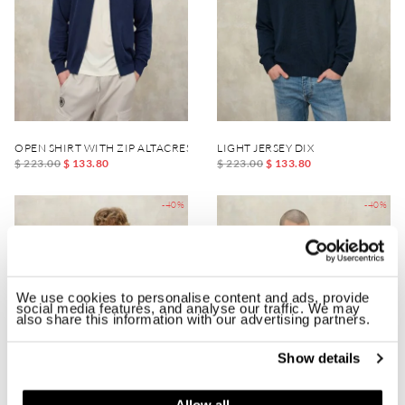
OPEN SHIRT WITH ZIP ALTACREST
LIGHT JERSEY DIX
$ 223.00
$ 133.80
$ 223.00
$ 133.80
-40%
-40%
We use cookies to personalise content and ads, provide
social media features, and analyse our traffic. We may
also share this information with our advertising partners.
Show details
Allow all