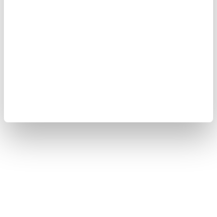
OMBRÉ SHIRT MURPHY
FLAMED SHIRT NOBLE
$ 171.00
$ 102.60
$ 209.00
$ 125.40