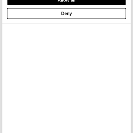
Deny
NECKLINE SHIRT WITH ZIP FELLOWS
NECKLINE SHIRT WITH ZIP FELLO
$ 185.00
$ 111.00
$ 185.00
$ 111.00
-40%
-40%
YARN-DYED POLO SHIRT CUSTER
YARN-DYED POLO SHIRT CUSTER
$ 185.00
$ 111.00
$ 185.00
$ 111.00