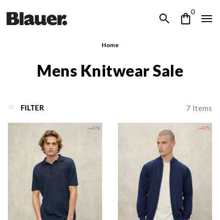
0
Home
Mens Knitwear Sale
FILTER
7
Items
-40%
-40%