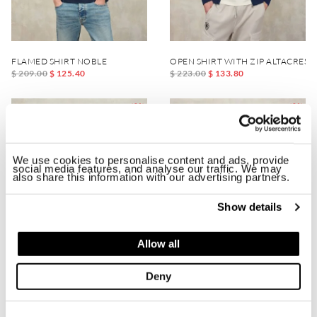
FLAMED SHIRT NOBLE
OPEN SHIRT WITH ZIP ALTACREST
$ 209.00
$ 125.40
$ 223.00
$ 133.80
-40%
-40%
We use cookies to personalise content and ads, provide
social media features, and analyse our traffic. We may
also share this information with our advertising partners.
Show details
Allow all
Deny
LIGHT JERSEY DIX
NECKLINE SHIRT WITH ZIP FELLO
$ 223.00
$ 133.80
$ 185.00
$ 111.00