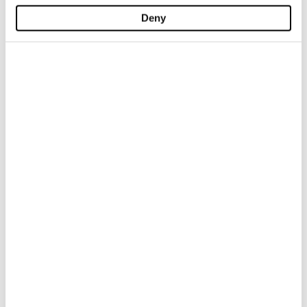
Deny
-40%
-40%
TEXAS DENIM BOOTCUT
DENIM SLIM LOWER
$ 147.00
$ 88.20
$ 147.00
$ 88.20
-40%
-40%