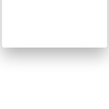
SOFT AND LIGHTWEIGHT SWEATSHIRT SHORTS
SHORTS WITH DARTS FENWAY
$ 121.00
$ 72.60
$ 174.00
$ 104.40