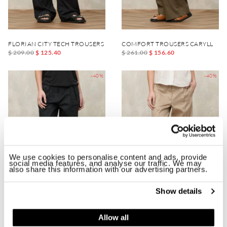
FLORIAN CITY TECH TROUSERS
COMFORT TROUSERS CARYLL
$ 209.00
$ 125.40
$ 261.00
$ 156.60
-40%
-40%
We use cookies to personalise content and ads, provide
social media features, and analyse our traffic. We may
also share this information with our advertising partners.
Show details
TROUSERS WITH DARTS DURHAM
TROUSERS WITH FRONT VENTS B
Allow all
$ 223.00
$ 133.80
$ 234.00
$ 140.40