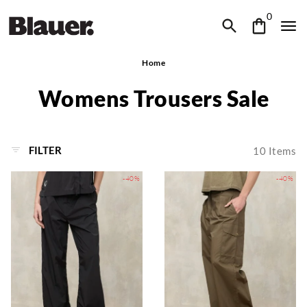
0
Home
Womens Trousers Sale
FILTER
10
Items
-40%
-40%