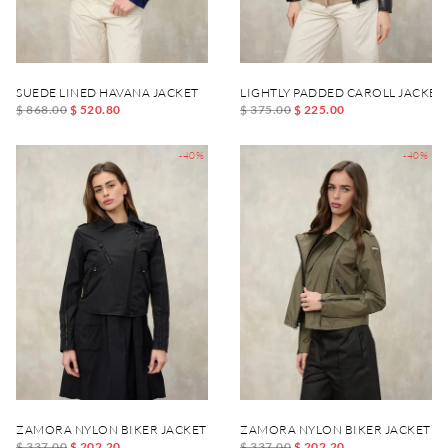
SUEDE LINED HAVANA JACKET
LIGHTLY PADDED CAROLL JACKET
$ 868.00
$ 520.80
$ 375.00
$ 225.00
-40%
-40%
ZAMORA NYLON BIKER JACKET
ZAMORA NYLON BIKER JACKET
$ 337.00
$ 202.20
$ 337.00
$ 202.20