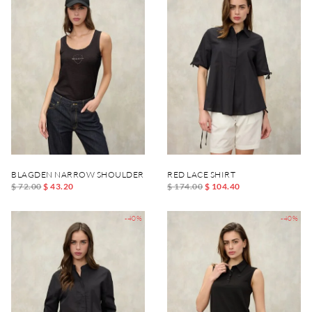
BLAGDEN NARROW SHOULDER TANK TOP
RED LACE SHIRT
$ 72.00
$ 43.20
$ 174.00
$ 104.40
-40%
-40%