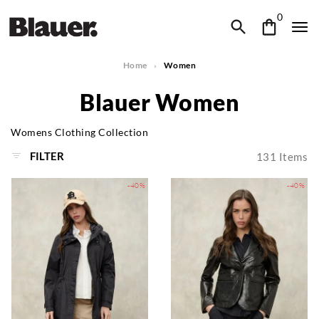
0
Home
Women
Blauer Women
Womens Clothing Collection
FILTER
131
Items
-40%
-40%