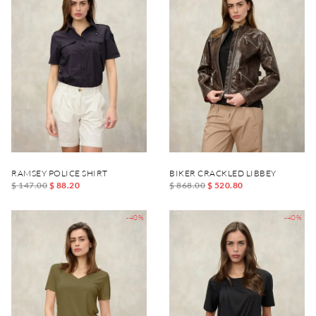
RAMSEY POLICE SHIRT
BIKER CRACKLED LIBBEY
$ 147.00
$ 88.20
$ 868.00
$ 520.80
-40%
-40%