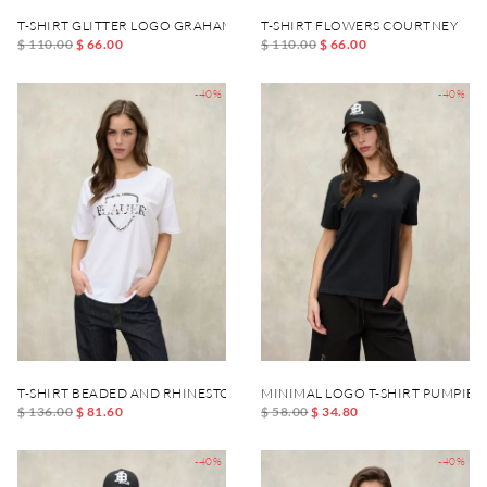
T-SHIRT GLITTER LOGO GRAHAM
T-SHIRT FLOWERS COURTNEY
$ 110.00
$ 66.00
$ 110.00
$ 66.00
-40%
-40%
T-SHIRT BEADED AND RHINESTONE MILLET
MINIMAL LOGO T-SHIRT PUMPIES
$ 136.00
$ 81.60
$ 58.00
$ 34.80
-40%
-40%