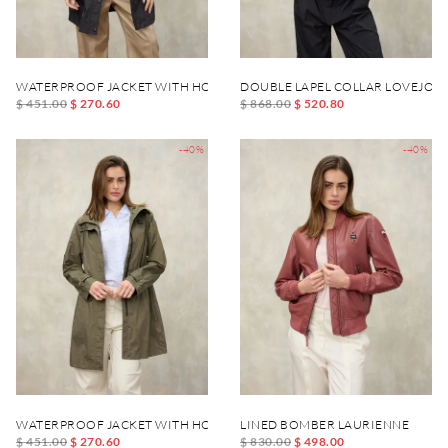
WATERPROOF JACKET WITH HOOD THRUSH
DOUBLE LAPEL COLLAR LOVEJOY 
$ 451.00
$ 270.60
$ 868.00
$ 520.80
-40%
-40%
WATERPROOF JACKET WITH HOOD THRUSH
LINED BOMBER LAURIENNE
$ 451.00
$ 270.60
$ 830.00
$ 498.00