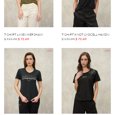
T-SHIRT LINEN KERSHAW
T-SHIRT KNOT LYOCELL HAYDN
$ 121.00
$ 72.60
$ 121.00
$ 72.60
-40%
-40%