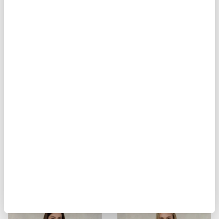
MOON STRIPED PADDED JACKET
MESH-LINED SHIRT SHIRLEY
$ 310.00
$ 186.00
$ 299.00
$ 179.40
-40%
-40%
MESH-LINED SHIRT SHIRLEY
MESH-LINED SHIRT SHIRLEY
$ 299.00
$ 179.40
$ 299.00
$ 179.40
-40%
-40%