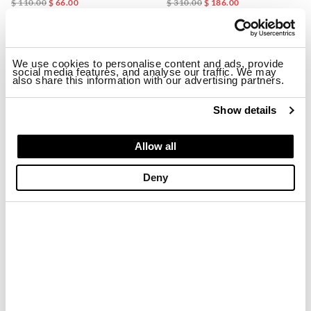
$ 110.00
$ 66.00
$ 310.00
$ 186.00
-40%
-40%
We use cookies to personalise content and ads, provide
social media features, and analyse our traffic. We may
also share this information with our advertising partners.
Show details
Allow all
Deny
HEAT-SEALED LINED JACKET ANAWAN
COTTON LINED JACKET ANNABEL
$ 310.00
$ 186.00
$ 310.00
$ 186.00
-40%
-40%