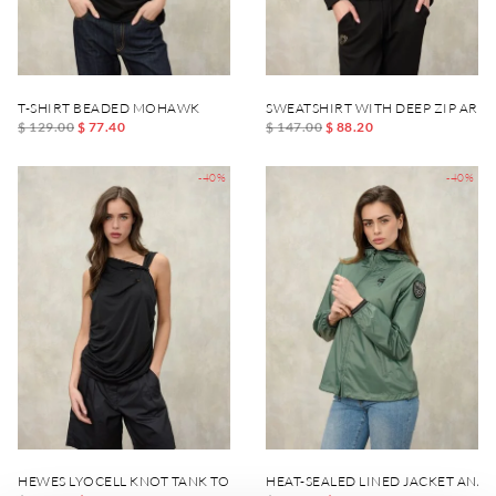
T-SHIRT BEADED MOHAWK
SWEATSHIRT WITH DEEP ZIP ARC
$ 129.00
$ 77.40
$ 147.00
$ 88.20
-40%
-40%
HEWES LYOCELL KNOT TANK TOP
HEAT-SEALED LINED JACKET ANA