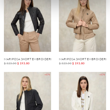
MARIPOSA SHORT EMBROIDERED JACKET
MARIPOSA SHORT EMBROIDERED
$ 323.00
$ 193.80
$ 323.00
$ 193.80
-40%
-40%