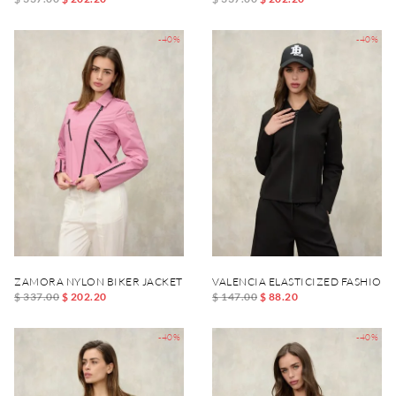
-40%
-40%
ZAMORA NYLON BIKER JACKET
VALENCIA ELASTICIZED FASHION
$ 337.00
$ 202.20
$ 147.00
$ 88.20
-40%
-40%