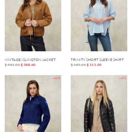
VINTAGE ISLINGTON JACKET
TRINITY SHORT SLEEVE SHIRT
$ 981.00
$ 588.60
$ 185.00
$ 111.00
-40%
-40%