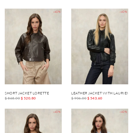
-40%
-40%
SHORT JACKET LORETTE
LEATHER JACKET WITH LAURIEN
$ 868.00
$ 520.80
$ 906.00
$ 543.60
-40%
-40%