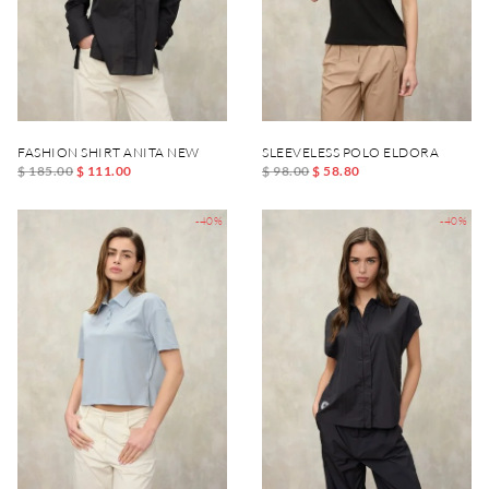
FASHION SHIRT ANITA NEW
SLEEVELESS POLO ELDORA
$ 185.00
$ 111.00
$ 98.00
$ 58.80
-40%
-40%