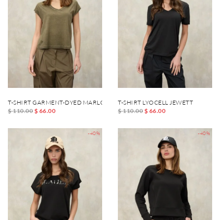
T-SHIRT GARMENT-DYED MARLOWE
T-SHIRT LYOCELL JEWETT
$ 110.00
$ 66.00
$ 110.00
$ 66.00
-40%
-40%