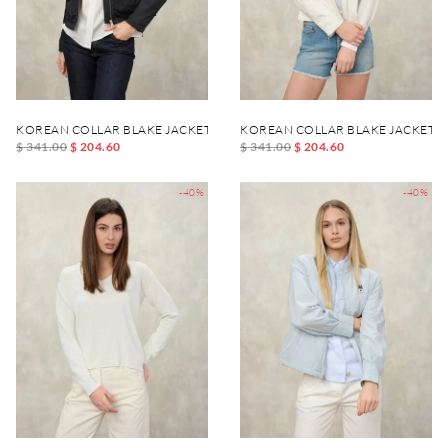
KOREAN COLLAR BLAKE JACKET
KOREAN COLLAR BLAKE JACKET
$ 341.00
$ 204.60
$ 341.00
$ 204.60
-40%
-40%