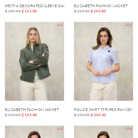
HESTIA DECORATED SLEEVE GARMENT
ELIZABETH FASHION JACKET
$ 185.00
$ 111.00
$ 323.00
$ 193.80
-40%
-40%
ELIZABETH FASHION JACKET
POLICE SHIRT STRIPED RAMSEY
$ 323.00
$ 193.80
$ 174.00
$ 104.40
-40%
-40%