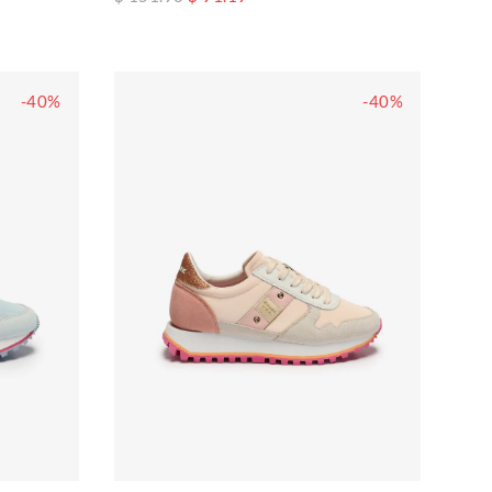
-40%
-40%