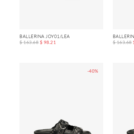
BALLERINA JOY01/LEA
BALLERIN
$ 163.68
$ 98.21
$ 163.68
-40%