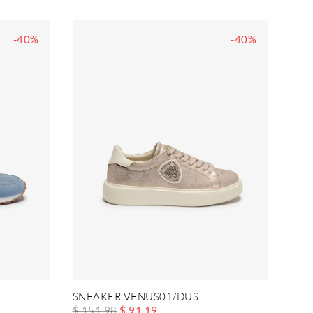
-40%
-40%
SNEAKER VENUS01/DUS
$ 151.98
$ 91.19