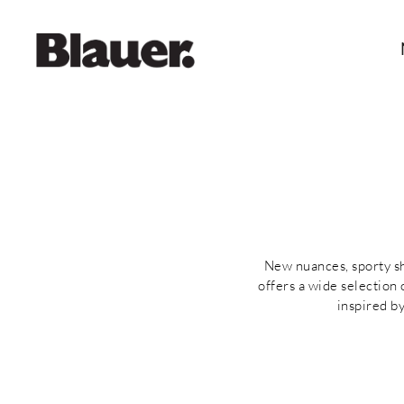
New nuances, sporty sha
offers a wide selection
inspired b