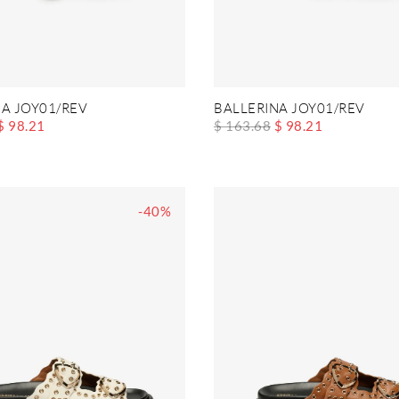
A JOY01/REV
BALLERINA JOY01/REV
$ 98.21
$ 163.68
$ 98.21
-40%