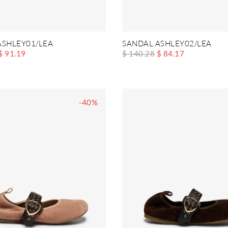
ASHLEY01/LEA
SANDAL ASHLEY02/LEA
$ 91.19
$ 140.28
$ 84.17
-40%