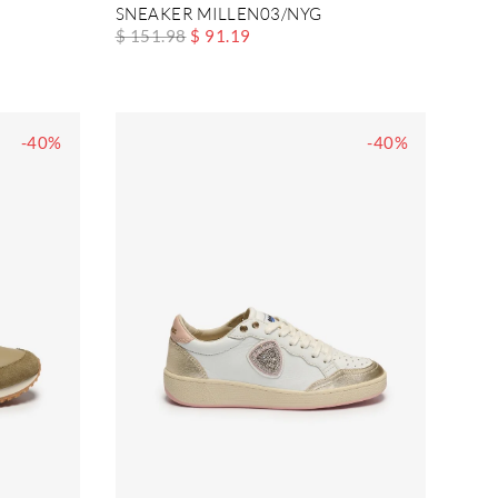
SNEAKER MILLEN03/NYG
$ 151.98
$ 91.19
-40%
-40%