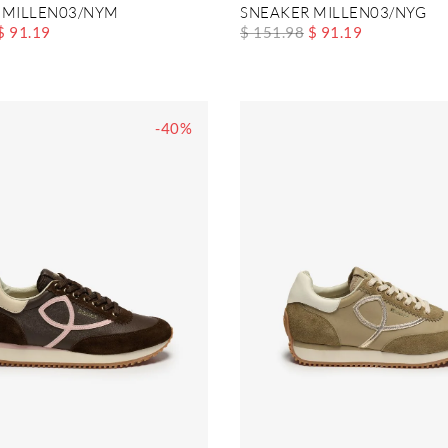
 MILLEN03/NYM
SNEAKER MILLEN03/NYG
$ 91.19
$ 151.98
$ 91.19
-40%