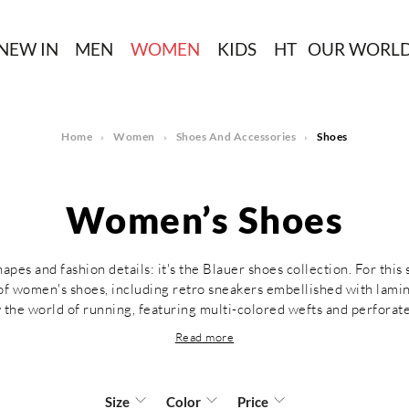
NEW IN
MEN
WOMEN
KIDS
HT
OUR WORL
Home
Women
Shoes And Accessories
Shoes
Women’s Shoes
pes and fashion details: it's the Blauer shoes collection. For this
 of women's shoes, including retro sneakers embellished with lami
y the world of running, featuring multi-colored wefts and perforate
Read more
Size
Color
Price