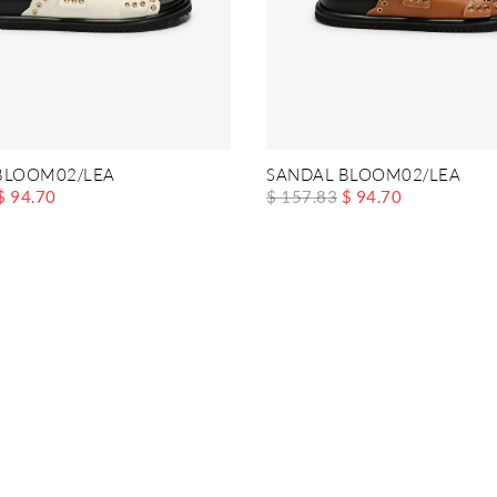
BLOOM02/LEA
SANDAL BLOOM02/LEA
$ 94.70
$ 157.83
$ 94.70