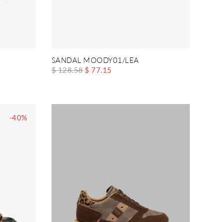
SANDAL MOODY01/LEA
$ 128.58
$ 77.15
-40%