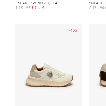
SNEAKER VENUS01/LEA
SNEAKER
$ 151.98
$ 91.19
$ 151.98
-40%