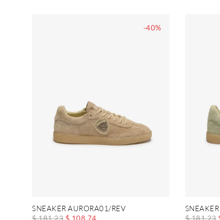
-40%
SNEAKER AURORA01/REV
SNEAKER
$ 181.23
$ 108.74
$ 181.23