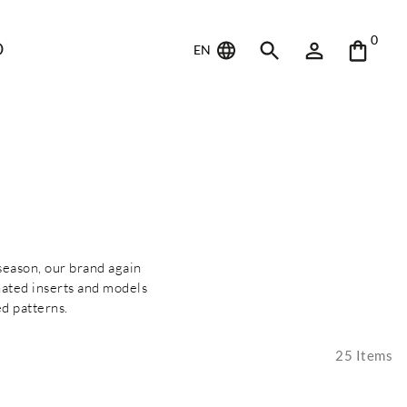
0
D
EN
 season, our brand again
nated inserts and models
d patterns.
25
Items