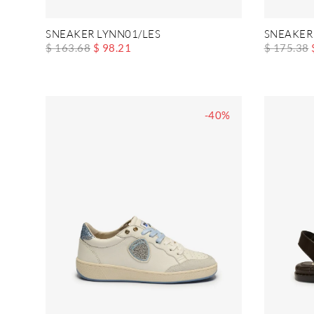
SNEAKER LYNN01/LES
SNEAKER
$ 163.68
$ 98.21
$ 175.38
-40%