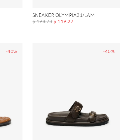
SNEAKER OLYMPIA21/LAM
$ 198.78
$ 119.27
-40%
-40%