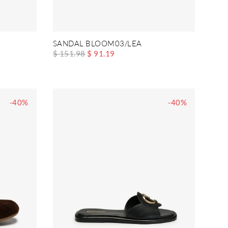
SANDAL BLOOM03/LEA
$ 151.98
$ 91.19
-40%
-40%