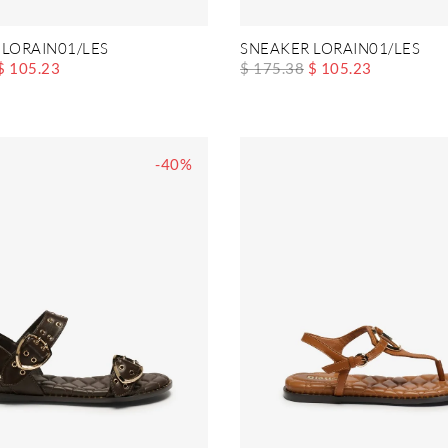
 LORAIN01/LES
SNEAKER LORAIN01/LES
$ 105.23
$ 175.38
$ 105.23
-40%