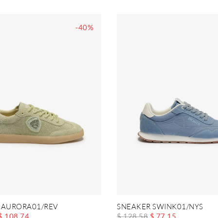
-40%
 AURORA01/REV
SNEAKER SWINK01/NYS
$ 108.74
$ 128.58
$ 77.15