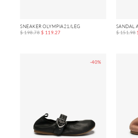
SNEAKER OLYMPIA21/LEG
SANDAL 
$ 198.78
$ 119.27
$ 151.98
-40%