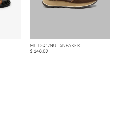
MILLS01/NUL SNEAKER
$ 148.09