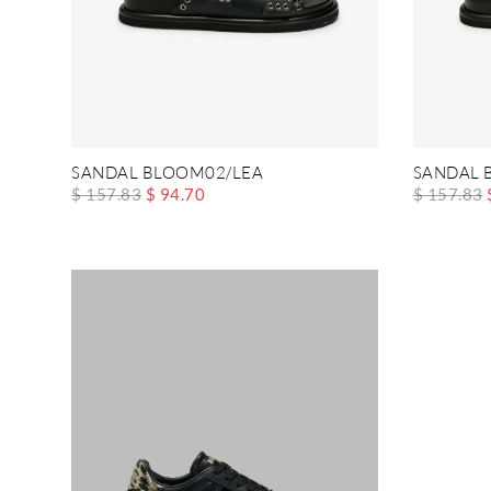
SANDAL BLOOM02/LEA
SANDAL 
$ 157.83
$ 94.70
$ 157.83