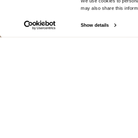
We use cookies to personal
may also share this inform
Show details
WHIPPLE WIN