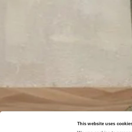
This website uses cookie