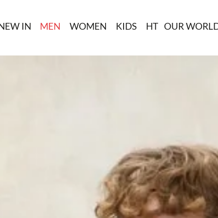
NEW IN
MEN
WOMEN
KIDS
HT
OUR WORL