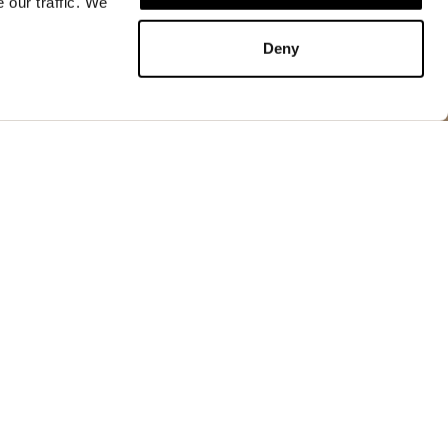
 our traffic. We
ADD TO CART
Deny
ADD TO CART
t, lightweight yet durable. An essential garment in
, ideal for cool and windy evenings.
idden in the collar
ic closures
ets
 with tab and automatic closures
rd at the waist
s at the back
ckets with velcro closure