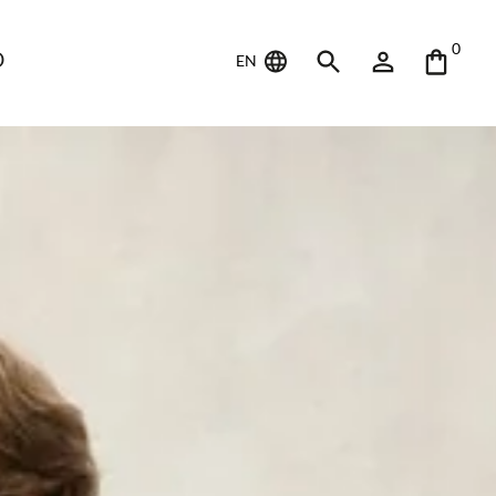
0
D
EN