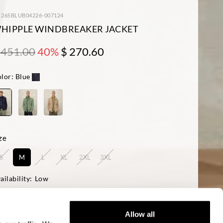
: 26SBLUB04226-007124
HIPPLE WINDBREAKER JACKET
 451.00
40%
$ 270.60
lor:
Blue
ze
S
M
L
XL
2XL
3XL
ailability:
Low
del is 188 cm with a 95 cm chest and wears a size Large
ular Fit
Allow all