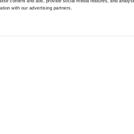
ise content and ads, provide social media features, and analyse
ation with our advertising partners.
DBREAKER JACKET
$ 451.00
40%
$ 270.60
M
Free standard shipping on orders over € 350
Home
Men
Description
Windbreaker jacke
the male wardrobe
• Hood in nylon h
• Zip and automat
• Four front pock
• Triangular cuff
• Internal drawco
• Shoulder bellow
• Two internal po