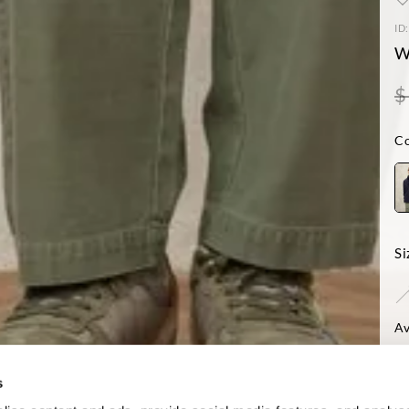
ID
W
$
Co
Si
Av
-Mo
Reg
s