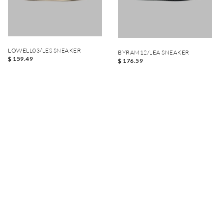
LOWELL03/LES SNEAKER
BYRAM12/LEA SNEAKER
$ 159.49
$ 176.59