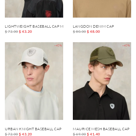
LIGHTWEIGHT BASEBALL CAP MERTON
LANGDON DENIM CAP
$ 72.00
$ 43.20
$ 80.00
$ 48.00
-40%
-40%
URBAN KNIGHT BASEBALL CAP
MAURICE MESH BASEBALL CAP
$ 72.00
$ 43.20
$ 69.00
$ 41.40