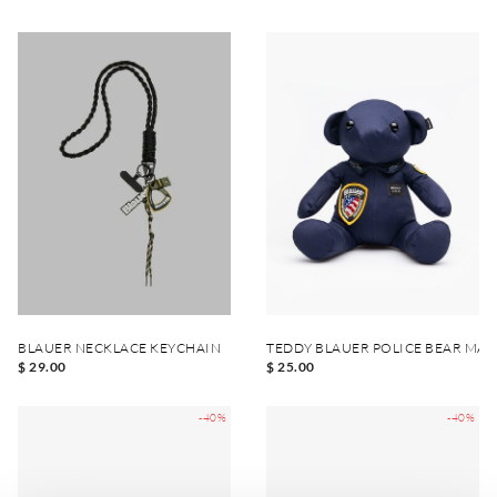
BLAUER NECKLACE KEYCHAIN
TEDDY BLAUER POLICE BEAR MA
$ 29.00
$ 25.00
-40%
-40%