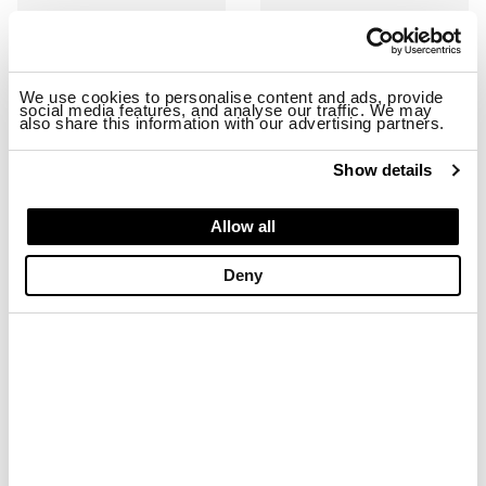
We use cookies to personalise content and ads, provide
social media features, and analyse our traffic. We may
also share this information with our advertising partners.
Show details
RYDER01/SHA SNEAKER
RYDER01/NYS SNEAKER
Allow all
$ 163.68
$ 98.21
$ 163.68
$ 98.21
Deny
-40%
-40%