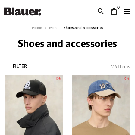
0
Home
Men
Shoes And Accessories
Shoes and accessories
FILTER
26
Items
-40%
-40%