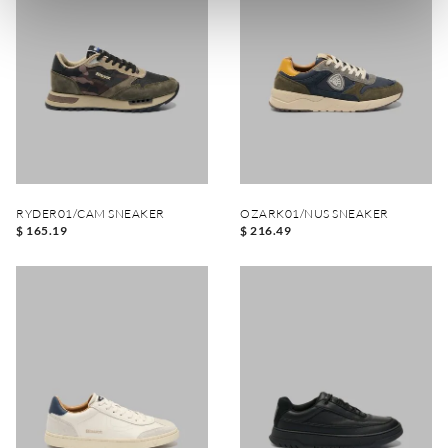
RYDER01/CAM SNEAKER
OZARK01/NUS SNEAKER
$ 165.19
$ 216.49