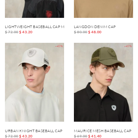
LIGHTWEIGHT BASEBALL CAP MERTON
LANGDON DENIM CAP
$ 72.00
$ 43.20
$ 80.00
$ 48.00
-40%
-40%
URBAN KNIGHT BASEBALL CAP
MAURICE MESH BASEBALL CAP
$ 72.00
$ 43.20
$ 69.00
$ 41.40