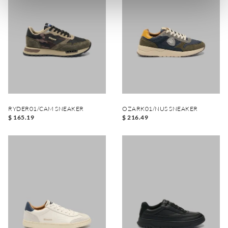
RYDER01/CAM SNEAKER
OZARK01/NUS SNEAKER
$ 165.19
$ 216.49