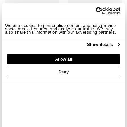
We use cookies to personalise content and ads, provide
social media features, and analyse our traffic. We may
also share this information with our advertising partners.
Show details
RYDER01/SHA SNEAKER
RYDER01/NYS SNEAKER
Allow all
$ 163.68
$ 98.21
$ 163.68
$ 98.21
Deny
-40%
-40%