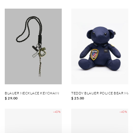
BLAUER NECKLACE KEYCHAIN
TEDDY BLAUER POLICE BEAR MA
$ 29.00
$ 25.00
-40%
-40%