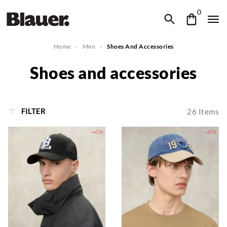
0
Home
Men
Shoes And Accessories
Shoes and accessories
FILTER
26
Items
-40%
-40%