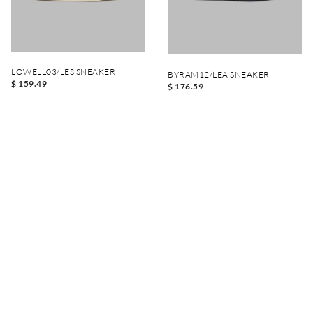
LOWELL03/LES SNEAKER
BYRAM12/LEA SNEAKER
$ 159.49
$ 176.59