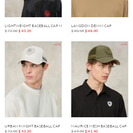
LIGHTWEIGHT BASEBALL CAP MERTON
LANGDON DENIM CAP
$ 72.00
$ 43.20
$ 80.00
$ 48.00
-40%
-40%
URBAN KNIGHT BASEBALL CAP
MAURICE MESH BASEBALL CAP
$ 72.00
$ 43.20
$ 69.00
$ 41.40