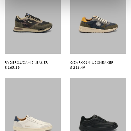
RYDER01/CAM SNEAKER
OZARK01/NUS SNEAKER
$ 165.19
$ 216.49