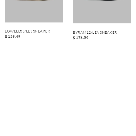
LOWELL03/LES SNEAKER
BYRAM12/LEA SNEAKER
$ 159.49
$ 176.59