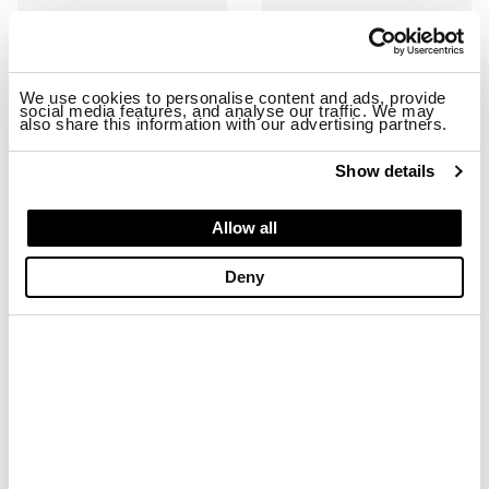
We use cookies to personalise content and ads, provide
social media features, and analyse our traffic. We may
also share this information with our advertising partners.
Show details
RYDER01/SHA SNEAKER
RYDER01/NYS SNEAKER
Allow all
$ 163.68
$ 98.21
$ 163.68
$ 98.21
Deny
-40%
-40%