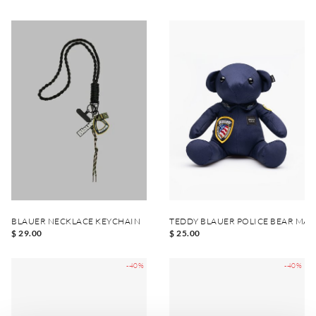
BLAUER NECKLACE KEYCHAIN
TEDDY BLAUER POLICE BEAR MA
$ 29.00
$ 25.00
-40%
-40%