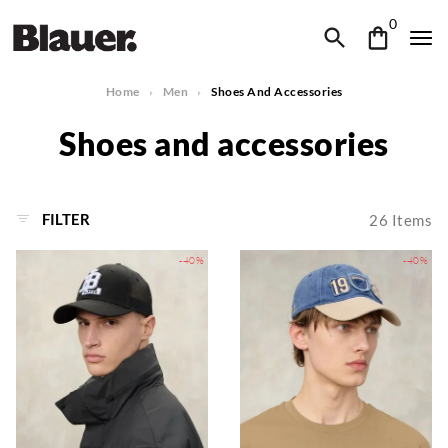
0
Home
Men
Shoes And Accessories
Shoes and accessories
FILTER
26
Items
-40%
-40%