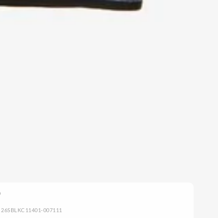
: 26SBLKC11401-007111