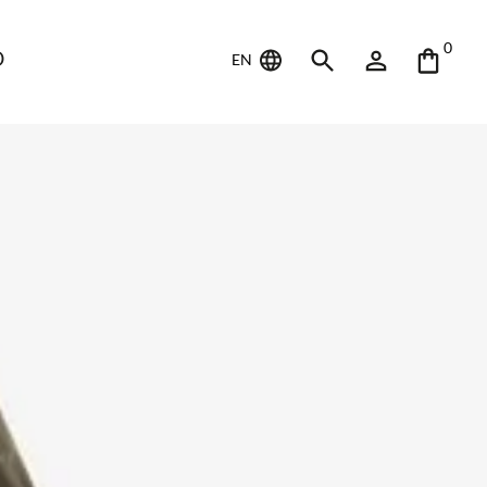
0
D
EN