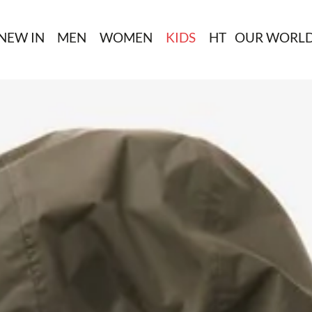
NEW IN
MEN
WOMEN
KIDS
HT
OUR WORL