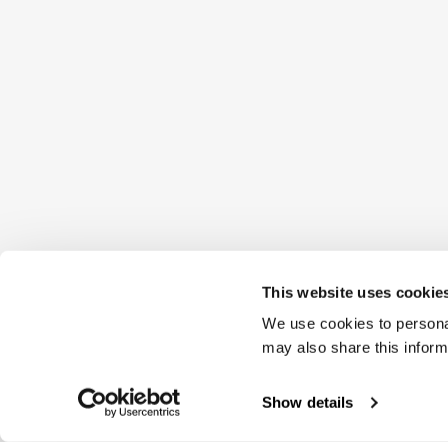
This website uses cookie
We use cookies to personal
may also share this inform
Show details