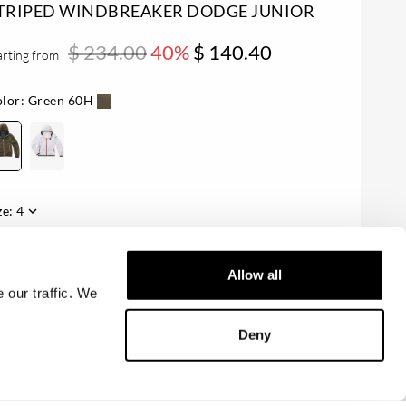
TRIPED WINDBREAKER DODGE JUNIOR
$ 234.00
40%
$ 140.40
arting from
lor:
Green 60H
ze:
4
ailability:
Last one!
Allow all
 our traffic. We
ADD TO CART
Deny