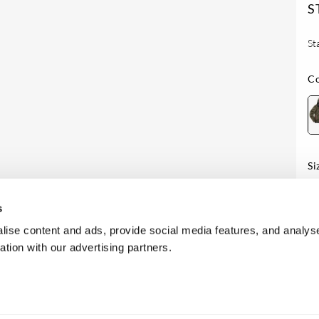
S
St
Co
Si
Av
s
ise content and ads, provide social media features, and analyse
ation with our advertising partners.