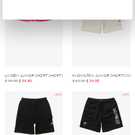
LINDEN JUNIOR SHORT SHORTS
KNOWLTON JUNIOR SHORTS WITH
$ 58.00
$ 34.80
$ 65.00
$ 39.00
-40%
-40%