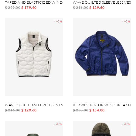
TAPED AND ELASTICIZED WIND JACKET DEWAR JUNIOR
WAVE QUILTED SLEEVELESS VEST
$ 299.00
$ 179.40
$ 216.00
$ 129.60
-40%
-40%
WAVE QUILTED SLEEVELESS VEST DANNY JUNIOR
KERWIN JUNIOR WINDBREAKER J
$ 216.00
$ 129.60
$ 258.00
$ 154.80
-40%
-40%