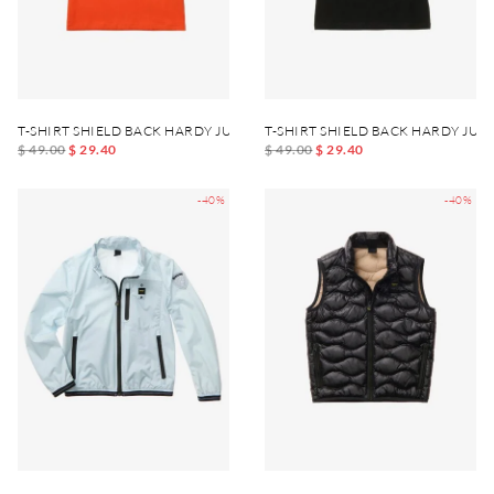
T-SHIRT SHIELD BACK HARDY JUNIOR
T-SHIRT SHIELD BACK HARDY JUN
$ 49.00
$ 29.40
$ 49.00
$ 29.40
-40%
-40%