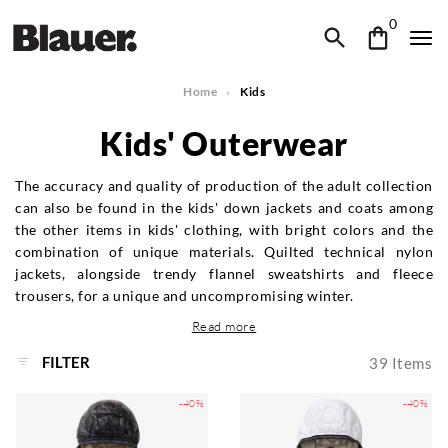
0
Home
Kids
Kids' Outerwear
The accuracy and quality of production of the adult collection
can also be found in the kids' down jackets and coats among
the other items in kids' clothing, with bright colors and the
combination of unique materials. Quilted technical nylon
jackets, alongside trendy flannel sweatshirts and fleece
trousers, for a unique and uncompromising winter.
Read more
FILTER
39
Items
-40%
-40%