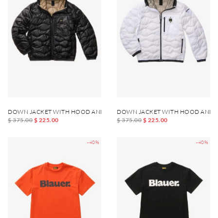
DOWN JACKET WITH HOOD AND POCKET WAVE JUNIOR
DOWN JACKET WITH HOOD AND 
$ 375.00
$ 225.00
$ 375.00
$ 225.00
-40%
-40%