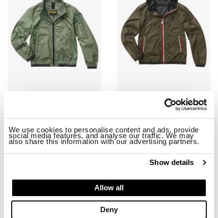
KERWIN JUNIOR WINDBREAKER JACKET
STRIPED WINDBREAKER DODGE 
$ 258.00
$ 154.80
$ 234.00
$ 140.40
We use cookies to personalise content and ads, provide
social media features, and analyse our traffic. We may
also share this information with our advertising partners.
-40%
-40%
Show details
Allow all
Deny