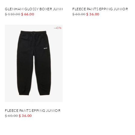
GLENHAM GLOSSY BOXER JUNIOR
FLEECE PANTS EPPING JUNIOR
$ 110.00
$ 66.00
$ 60.00
$ 36.00
-40%
FLEECE PANTS EPPING JUNIOR
$ 60.00
$ 36.00