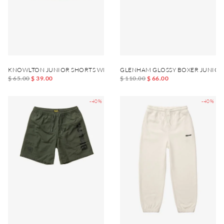
KNOWLTON JUNIOR SHORTS WITH LEG POCKET
GLENHAM GLOSSY BOXER JUNIOR
$ 65.00
$ 39.00
$ 110.00
$ 66.00
-40%
-40%