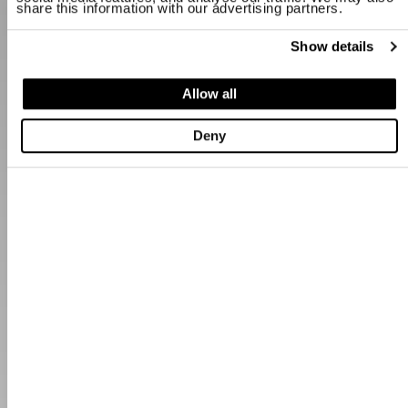
share this information with our advertising partners.
Show details
Allow all
Deny