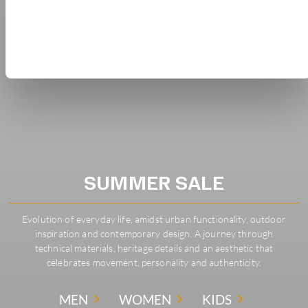
SUMMER SALE
Evolution of everyday life, amidst urban functionality, outdoor
inspiration and contemporary design. A journey through
technical materials, heritage details and an aesthetic that
celebrates movement, personality and authenticity.
MEN
WOMEN
KIDS