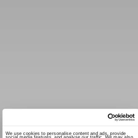
We use cookies to personalise content and ads, provide
social media features, and analyse our traffic. We may also