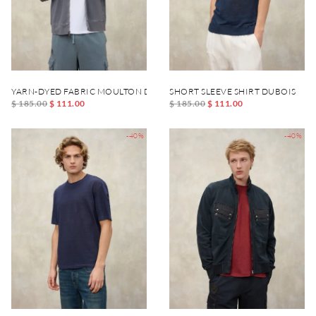
YARN-DYED FABRIC MOULTON DYED SWEATSHIRT
SHORT SLEEVE SHIRT DUBOIS
$ 185.00
$ 111.00
$ 185.00
$ 111.00
-40%
-40%