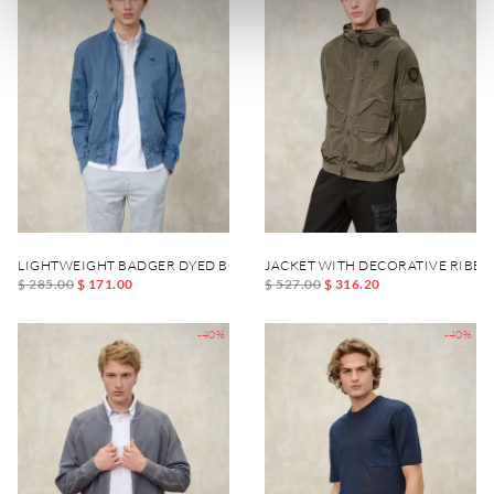
LIGHTWEIGHT BADGER DYED BOMBER
JACKET WITH DECORATIVE RIBBO
$ 285.00
$ 171.00
$ 527.00
$ 316.20
-40%
-40%