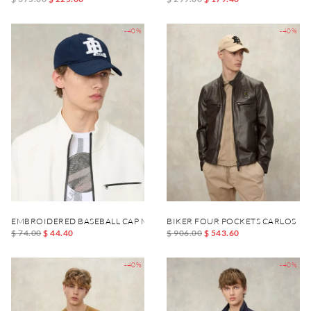
-40%
-40%
EMBROIDERED BASEBALL CAP MAXFIELD
BIKER FOUR POCKETS CARLOS
$ 74.00
$ 44.40
$ 906.00
$ 543.60
-40%
-40%