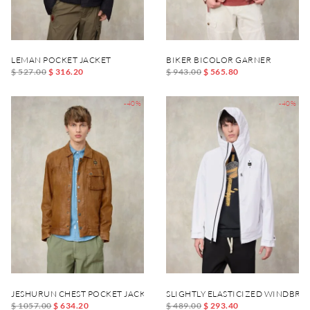
LEMAN POCKET JACKET
BIKER BICOLOR GARNER
$ 527.00
$ 316.20
$ 943.00
$ 565.80
-40%
-40%
JESHURUN CHEST POCKET JACKET
SLIGHTLY ELASTICIZED WINDBR
$ 1057.00
$ 634.20
$ 489.00
$ 293.40