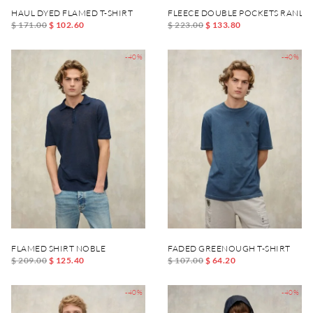
HAUL DYED FLAMED T-SHIRT
FLEECE DOUBLE POCKETS RANLE
$ 171.00
$ 102.60
$ 223.00
$ 133.80
-40%
-40%
FLAMED SHIRT NOBLE
FADED GREENOUGH T-SHIRT
$ 209.00
$ 125.40
$ 107.00
$ 64.20
-40%
-40%