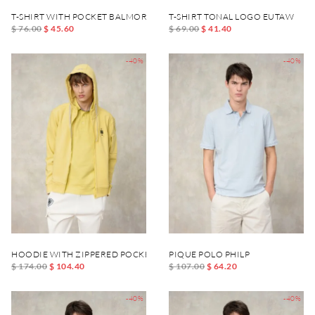
T-SHIRT WITH POCKET BALMORAL
T-SHIRT TONAL LOGO EUTAW
$ 76.00
$ 45.60
$ 69.00
$ 41.40
-40%
-40%
HOODIE WITH ZIPPERED POCKET CARDINTON
PIQUE POLO PHILP
$ 174.00
$ 104.40
$ 107.00
$ 64.20
-40%
-40%