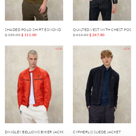
SHADED POLO SHIRT ESMOND
QUILTED VEST WITH CHEST POCK
$ 185.00
$ 111.00
$ 413.00
$ 247.80
-40%
-40%
DINGLEY BELLOWS BIKER JACKET
CYPHERLIS SUEDE JACKET