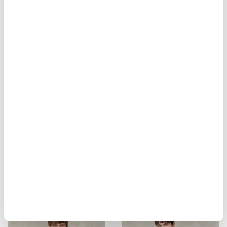
SERAFINO KEENAN
KEMP BREATHABLE POLO
$ 83.00
$ 49.80
$ 121.00
$ 72.60
-40%
-40%
POLICE SHIRT WALDO
VEST DANNY WAVE
$ 159.00
$ 95.40
$ 299.00
$ 179.40
-40%
-40%