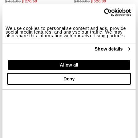
$ 451.00
$ 270.60
$ 868.00
$ 520.80
-40%
-40%
We use cookies to personalise content and ads, provide
social media features, and analyse our traffic. We may
also share this information with our advertising partners.
Show details
Allow all
Deny
LIGHTWEIGHT BASEBALL CAP MERTON
UFFORD RAIN JACKET
$ 72.00
$ 43.20
$ 678.00
$ 406.80
-40%
-40%