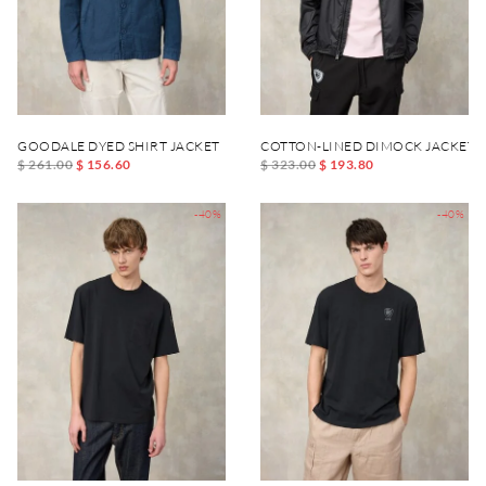
GOODALE DYED SHIRT JACKET
COTTON-LINED DIMOCK JACKET
$ 261.00
$ 156.60
$ 323.00
$ 193.80
-40%
-40%