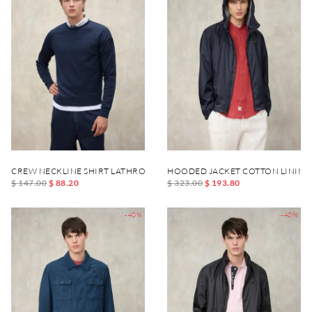
CREW NECKLINE SHIRT LATHROP DYED
HOODED JACKET COTTON LINING
$ 147.00
$ 88.20
$ 323.00
$ 193.80
-40%
-40%