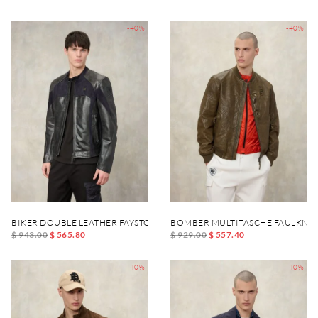
-40%
-40%
BIKER DOUBLE LEATHER FAYSTONE
BOMBER MULTITASCHE FAULKNE
$ 943.00
$ 565.80
$ 929.00
$ 557.40
-40%
-40%