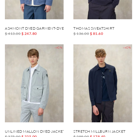
ASHMONT DYED GARMENT-DYED JACKET
THOMAS SWEATSHIRT
$ 413.00
$ 247.80
$ 136.00
$ 81.60
-40%
-40%
UNLINED MALLON DYED JACKET
STRETCH MILLBURN JACKET
$ 375.00
$ 225.00
$ 299.00
$ 179.40