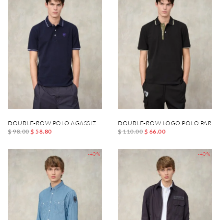
DOUBLE-ROW POLO AGASSIZ
DOUBLE-ROW LOGO POLO PARK
$ 98.00
$ 58.80
$ 110.00
$ 66.00
-40%
-40%