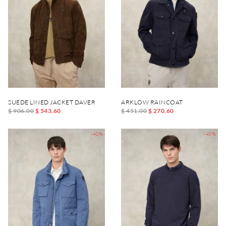
SUEDE LINED JACKET DAVER
ARKLOW RAINCOAT
$ 906.00
$ 543.60
$ 451.00
$ 270.60
-40%
-40%