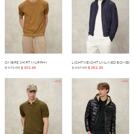
OMBRÉ SHIRT MURPHY
LIGHTWEIGHT UNLINED BOMBER
$ 171.00
$ 102.60
$ 337.00
$ 202.20
-40%
-40%