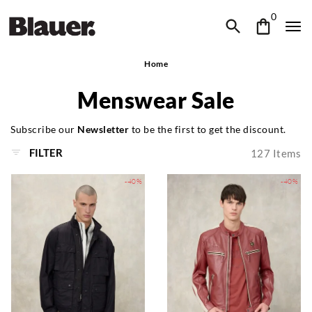
0
Home
Menswear Sale
Subscribe our
Newsletter
to be the first to get the discount.
FILTER
127
Items
-40%
-40%