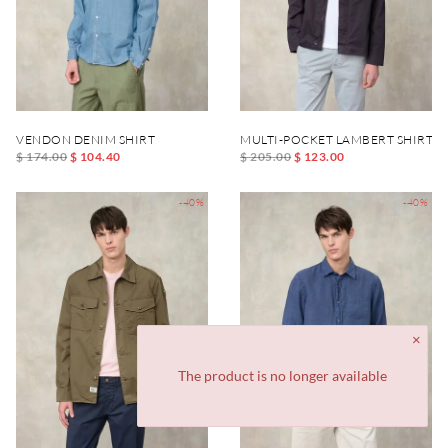
VENDON DENIM SHIRT
MULTI-POCKET LAMBERT SHIRT
$ 174.00
$ 104.40
$ 205.00
$ 123.00
-40%
-40%
The product is no longer available