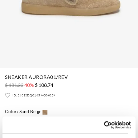
SNEAKER AURORA01/REV
$ 181.23
40%
$ 108.74
ID: 26SBSDQ01659-004029
Color:
Sand Beige