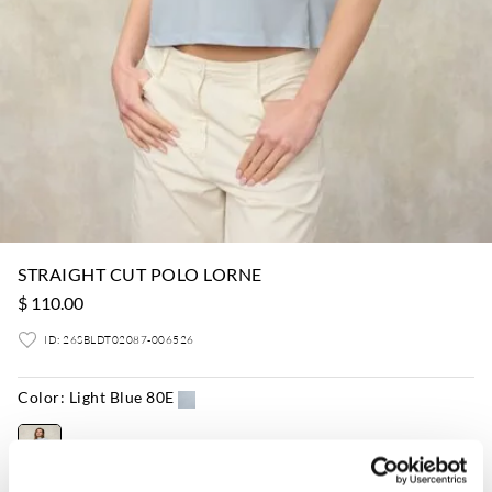
STRAIGHT CUT POLO LORNE
$ 110.00
ID: 26SBLDT02087-006526
Color:
Light Blue 80E