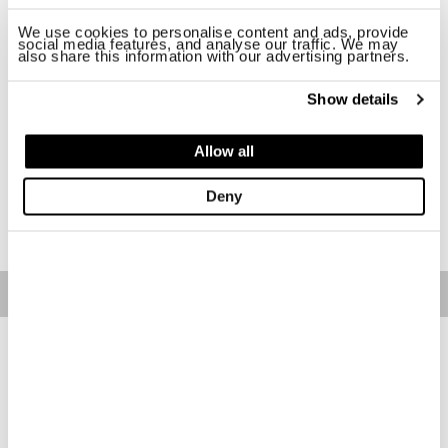
Size
We use cookies to personalise content and ads, provide
social media features, and analyse our traffic. We may
also share this information with our advertising partners.
XS
S
M
L
XL
2XL
Show details
Availability:
Last one!
-The model is 174 cm with a 83 bust and is wearing size S
Allow all
Regular fit
Deny
ADD TO CART
Free standard shipping on orders over € 350
Home
Women
Clothing
T-Shirts
Description
Polo with a straight and short cut, slightly elasticized in fresh,
breathable and lightweight fabric.
• Classic collar
• Button neckline