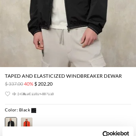
TAPED AND ELASTICIZED WINDBREAKER DEWAR
$ 337.00
40%
$ 202.20
ID: 26SBLUC11019-007110
Color:
Black