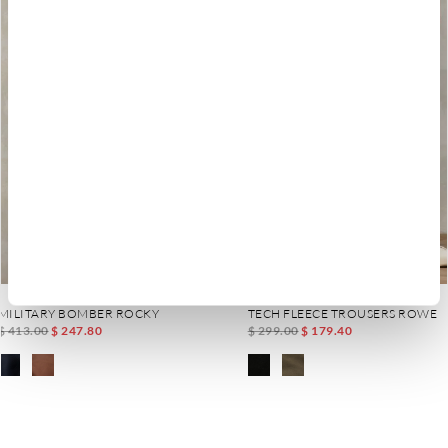
MILITARY BOMBER ROCKY
TECH FLEECE TROUSERS ROWE
$ 413.00
$ 247.80
$ 299.00
$ 179.40