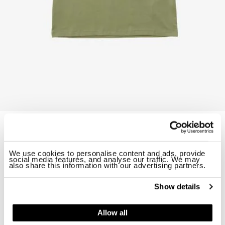
T-SHIRT SHIELD GODDAR JUNIOR
$ 58.00
40%
$ 34.80
Starting from
We use cookies to personalise content and ads, provide
ID: 26SBLKH02522-007558
social media features, and analyse our traffic. We may
also share this information with our advertising partners.
Color:
Green 60F
Show details
Allow all