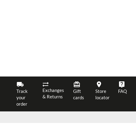
Exchanges
Track
Gift
Store
FAQ
& Returns
your
cards
locator
order
$ 58.00
JOIN OUR NEWSLETTER
ADD TO CART
12
40%
$ 34.80