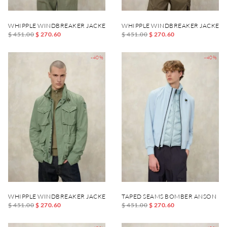
WHIPPLE WINDBREAKER JACKET
WHIPPLE WINDBREAKER JACKET
$ 451.00
$ 270.60
$ 451.00
$ 270.60
-40%
-40%
WHIPPLE WINDBREAKER JACKET
TAPED SEAMS BOMBER ANSON
$ 451.00
$ 270.60
$ 451.00
$ 270.60