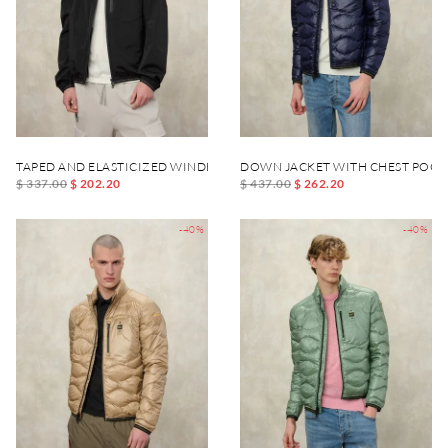
TAPED AND ELASTICIZED WINDBREAKER DEWAR
DOWN JACKET WITH CHEST POCK
$ 337.00
$ 202.20
$ 437.00
$ 262.20
-40%
-40%