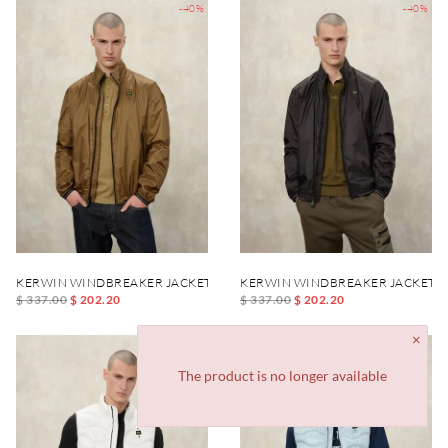
-40%
-40%
KERWIN WINDBREAKER JACKET
KERWIN WINDBREAKER JACKET
$ 337.00
$ 202.20
$ 337.00
$ 202.20
-40%
-40%
The product is no longer available