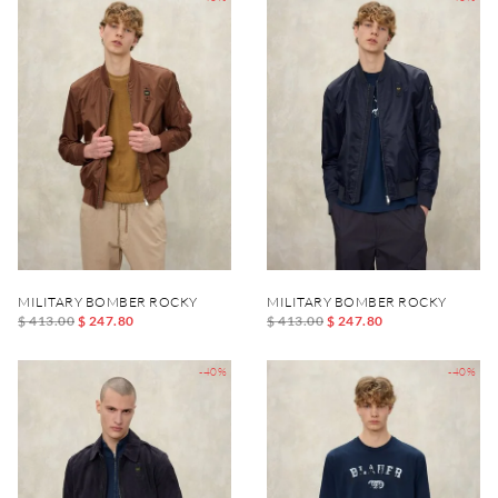
MILITARY BOMBER ROCKY
MILITARY BOMBER ROCKY
$ 413.00
$ 247.80
$ 413.00
$ 247.80
-40%
-40%