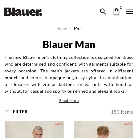
0
Home
Men
Blauer Man
The new Blauer men's clothing collection is designed for those
who are determined and confident, with garments suitable for
every occasion. The men's jackets are offered in different
models and colors, in opaque or glossy nylon, in combinations
of closures with zip or buttons, in variants with hood or
without, for casual and sporty or refined and elegant looks.
Read more
FILTER
180
Items
-40%
-40%