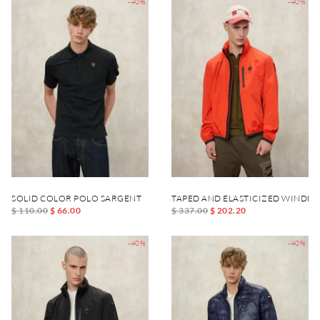
-40%
-40%
SOLID COLOR POLO SARGENT
TAPED AND ELASTICIZED WINDB
$ 110.00
$ 66.00
$ 337.00
$ 202.20
-40%
-40%