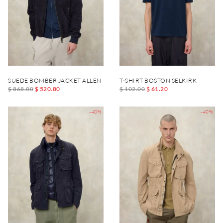
SUEDE BOMBER JACKET ALLEN
T-SHIRT BOSTON SELKIRK
$ 868.00
$ 520.80
$ 102.00
$ 61.20
-40%
-40%