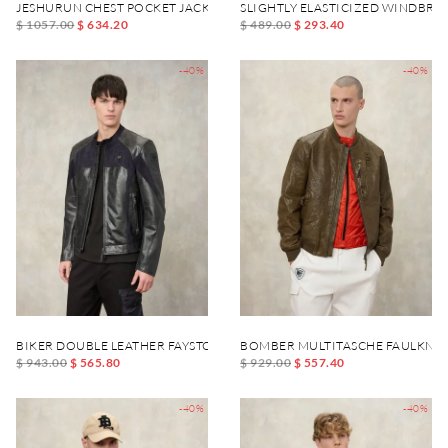
JESHURUN CHEST POCKET JACKET
SLIGHTLY ELASTICIZED WINDBR
$ 1057.00
$ 634.20
$ 489.00
$ 293.40
-40%
-40%
BIKER DOUBLE LEATHER FAYSTONE
BOMBER MULTITASCHE FAULKNE
$ 943.00
$ 565.80
$ 929.00
$ 557.40
-40%
-40%