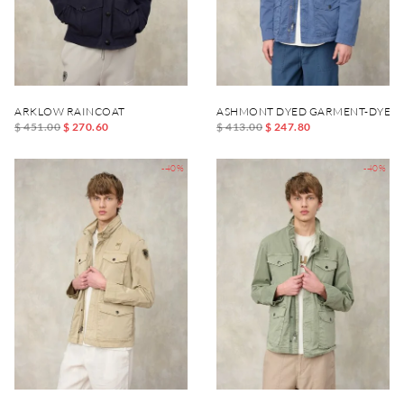
ARKLOW RAINCOAT
ASHMONT DYED GARMENT-DYED 
$ 451.00
$ 270.60
$ 413.00
$ 247.80
-40%
-40%