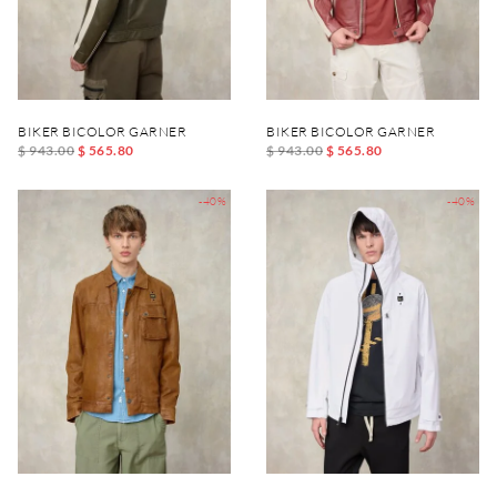
BIKER BICOLOR GARNER
BIKER BICOLOR GARNER
$ 943.00
$ 565.80
$ 943.00
$ 565.80
-40%
-40%