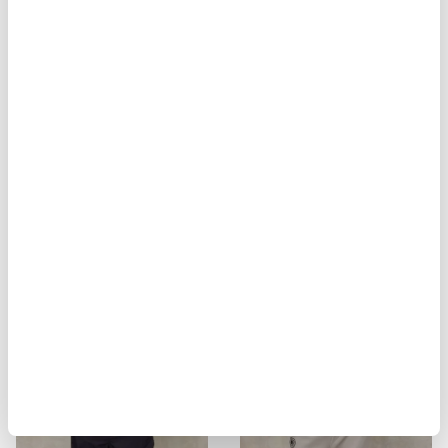
BIKER MULTITASCHE ELMER
MILITARY STYLE JACKET ALVARAD
$ 929.00
$ 557.40
$ 451.00
$ 270.60
-40%
-40%