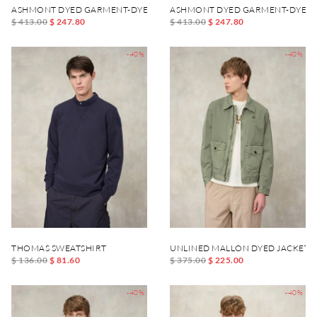
ASHMONT DYED GARMENT-DYED JACKET
ASHMONT DYED GARMENT-DYED 
$ 413.00
$ 247.80
$ 413.00
$ 247.80
-40%
-40%
THOMAS SWEATSHIRT
UNLINED MALLON DYED JACKET
$ 136.00
$ 81.60
$ 375.00
$ 225.00
-40%
-40%