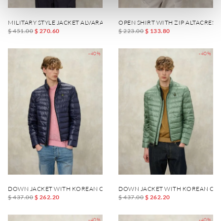
MILITARY STYLE JACKET ALVARADO
OPEN SHIRT WITH ZIP ALTACREST
$ 451.00
$ 270.60
$ 223.00
$ 133.80
-40%
-40%
DOWN JACKET WITH KOREAN COLLAR AUSTIN
DOWN JACKET WITH KOREAN COL
$ 437.00
$ 262.20
$ 437.00
$ 262.20
-40%
-40%