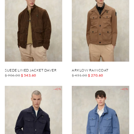
SUEDE LINED JACKET DAVER
ARKLOW RAINCOAT
$ 906.00
$ 543.60
$ 451.00
$ 270.60
-40%
-40%