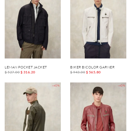
LEMAN POCKET JACKET
BIKER BICOLOR GARNER
$ 527.00
$ 316.20
$ 943.00
$ 565.80
-40%
-40%