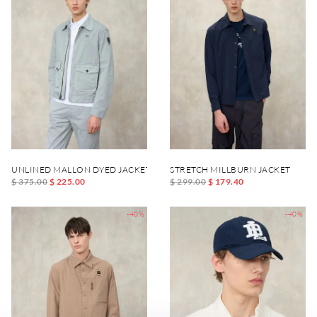
UNLINED MALLON DYED JACKET
STRETCH MILLBURN JACKET
$ 375.00
$ 225.00
$ 299.00
$ 179.40
-40%
-40%