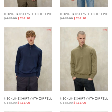
DOWN JACKET WITH CHEST POCKET DANIEL
DOWN JACKET WITH CHEST POCK
$ 437.00
$ 262.20
$ 437.00
$ 262.20
-40%
-40%
NECKLINE SHIRT WITH ZIP FELLOWS
NECKLINE SHIRT WITH ZIP FELLO
$ 185.00
$ 111.00
$ 185.00
$ 111.00