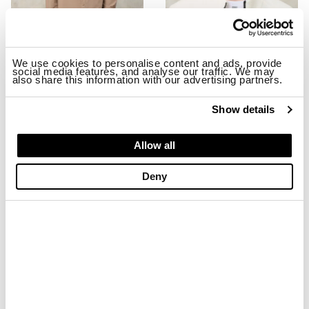
We use cookies to personalise content and ads, provide
social media features, and analyse our traffic. We may
also share this information with our advertising partners.
STRETCH MILLBURN JACKET
EMBROIDERED BASEBALL CAP MA
$ 299.00
$ 179.40
$ 74.00
$ 44.40
Show details
-40%
-40%
Allow all
Deny