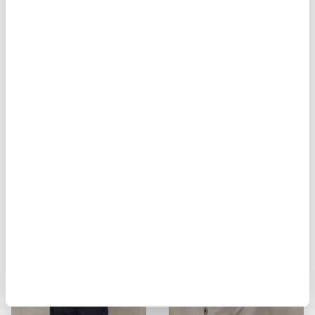
BIKER MULTITASCHE ELMER
MILITARY STYLE JACKET ALVARAD
$ 929.00
$ 557.40
$ 451.00
$ 270.60
-40%
-40%