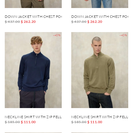
DOWN JACKET WITH CHEST POCKET DANIEL
DOWN JACKET WITH CHEST POCK
$ 437.00
$ 262.20
$ 437.00
$ 262.20
-40%
-40%
NECKLINE SHIRT WITH ZIP FELLOWS
NECKLINE SHIRT WITH ZIP FELLO
$ 185.00
$ 111.00
$ 185.00
$ 111.00