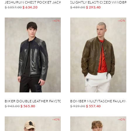
JESHURUN CHEST POCKET JACKET
SLIGHTLY ELASTICIZED WINDBR
$ 1057.00
$ 634.20
$ 489.00
$ 293.40
-40%
-40%
BIKER DOUBLE LEATHER FAYSTONE
BOMBER MULTITASCHE FAULKNE
$ 943.00
$ 565.80
$ 929.00
$ 557.40
-40%
-40%