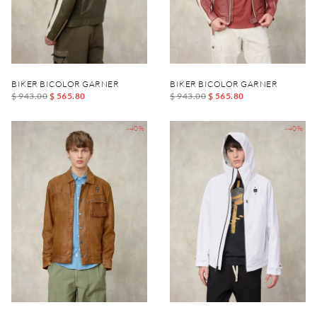
BIKER BICOLOR GARNER
BIKER BICOLOR GARNER
$ 943.00
$ 565.80
$ 943.00
$ 565.80
-40%
-40%