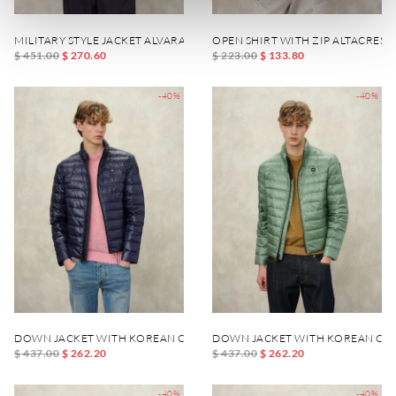
MILITARY STYLE JACKET ALVARADO
OPEN SHIRT WITH ZIP ALTACREST
$ 451.00
$ 270.60
$ 223.00
$ 133.80
-40%
-40%
DOWN JACKET WITH KOREAN COLLAR AUSTIN
DOWN JACKET WITH KOREAN COL
$ 437.00
$ 262.20
$ 437.00
$ 262.20
-40%
-40%