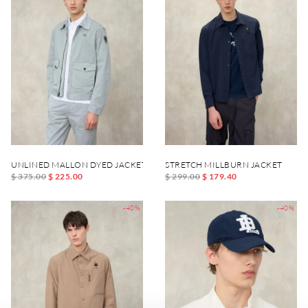
UNLINED MALLON DYED JACKET
STRETCH MILLBURN JACKET
$ 375.00
$ 225.00
$ 299.00
$ 179.40
-40%
-40%