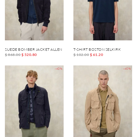
SUEDE BOMBER JACKET ALLEN
T-SHIRT BOSTON SELKIRK
$ 868.00
$ 520.80
$ 102.00
$ 61.20
-40%
-40%