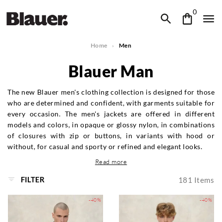
0
Home
Men
Blauer Man
The new Blauer men's clothing collection is designed for those
who are determined and confident, with garments suitable for
every occasion. The men's jackets are offered in different
models and colors, in opaque or glossy nylon, in combinations
of closures with zip or buttons, in variants with hood or
without, for casual and sporty or refined and elegant looks.
Read more
FILTER
181
Items
-40%
-40%