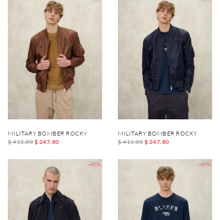
MILITARY BOMBER ROCKY
MILITARY BOMBER ROCKY
$ 413.00
$ 247.80
$ 413.00
$ 247.80
-40%
-40%