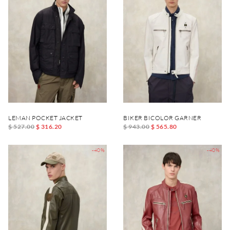
LEMAN POCKET JACKET
BIKER BICOLOR GARNER
$ 527.00
$ 316.20
$ 943.00
$ 565.80
-40%
-40%