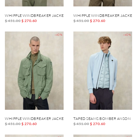
WHIPPLE WINDBREAKER JACKET
WHIPPLE WINDBREAKER JACKET
$ 451.00
$ 270.60
$ 451.00
$ 270.60
-40%
-40%
WHIPPLE WINDBREAKER JACKET
TAPED SEAMS BOMBER ANSON
$ 451.00
$ 270.60
$ 451.00
$ 270.60