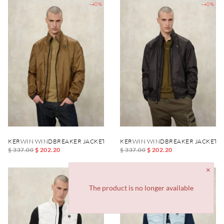
-40%
-40%
KERWIN WINDBREAKER JACKET
KERWIN WINDBREAKER JACKET
$ 337.00
$ 202.20
$ 337.00
$ 202.20
-40%
-40%
The product is no longer available