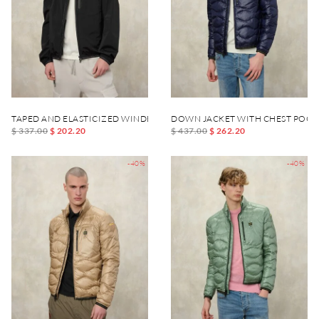
TAPED AND ELASTICIZED WINDBREAKER DEWAR
DOWN JACKET WITH CHEST POCK
$ 337.00
$ 202.20
$ 437.00
$ 262.20
-40%
-40%