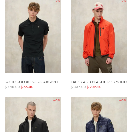
-40%
-40%
SOLID COLOR POLO SARGENT
TAPED AND ELASTICIZED WINDB
$ 110.00
$ 66.00
$ 337.00
$ 202.20
-40%
-40%