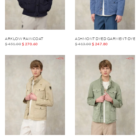
ARKLOW RAINCOAT
ASHMONT DYED GARMENT-DYED 
$ 451.00
$ 270.60
$ 413.00
$ 247.80
-40%
-40%