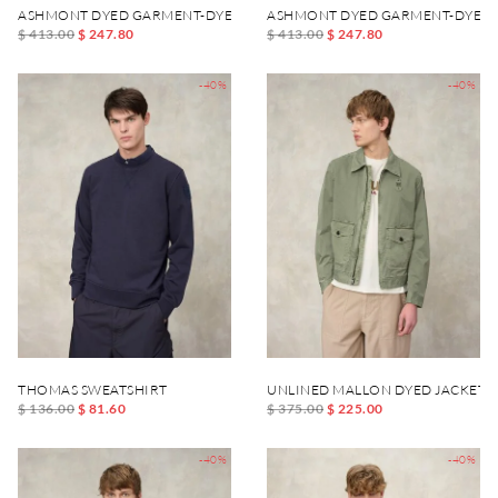
ASHMONT DYED GARMENT-DYED JACKET
ASHMONT DYED GARMENT-DYED 
$ 413.00
$ 247.80
$ 413.00
$ 247.80
-40%
-40%
THOMAS SWEATSHIRT
UNLINED MALLON DYED JACKET
$ 136.00
$ 81.60
$ 375.00
$ 225.00
-40%
-40%