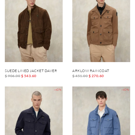
SUEDE LINED JACKET DAVER
ARKLOW RAINCOAT
$ 906.00
$ 543.60
$ 451.00
$ 270.60
-40%
-40%