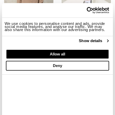
We use cookies to personalise content and ads, provide
social media features, and analyse our traffic. We may
also share this information with our advertising partners.
STRETCH MILLBURN JACKET
EMBROIDERED BASEBALL CAP MA
$ 299.00
$ 179.40
$ 74.00
$ 44.40
Show details
-40%
-40%
Allow all
Deny