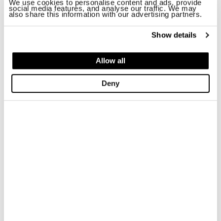
We use cookies to personalise content and ads, provide
social media features, and analyse our traffic. We may
also share this information with our advertising partners.
Show details
Allow all
Deny
SANDAL BLOOM02/LEA
NYLON WALLET S6ZOE01
$ 157.83
$ 94.70
$ 43.00
$ 25.80
-40%
-40%