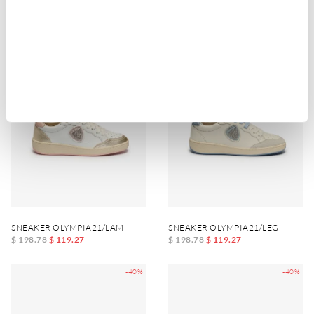
$ 151.98
$ 91.19
$ 128.58
$ 77.15
-40%
-40%
SNEAKER OLYMPIA21/LAM
SNEAKER OLYMPIA21/LEG
$ 198.78
$ 119.27
$ 198.78
$ 119.27
-40%
-40%