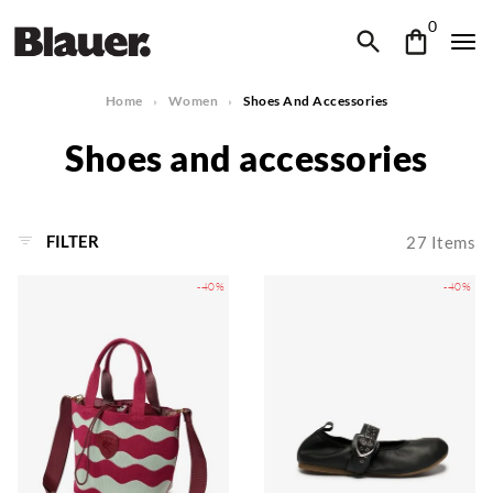
0
Home
Women
Shoes And Accessories
Shoes and accessories
FILTER
27
Items
-40%
-40%