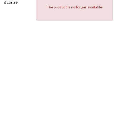
$ 136.69
The product is no longer available
Exchanges
Track
Gift
Store
FAQ
& Returns
your
cards
locator
order
JOIN OUR NEWSLETTER
Receive 10% off your first purchase
Plus, you'll be the first to know about upcoming events and
promotions