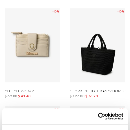
-40%
-40%
CLUTCH S6DIN01
NEOPRENE TOTE BAG S6HOME01
$ 69.00
$ 41.40
$ 127.00
$ 76.20
-40%
-40%