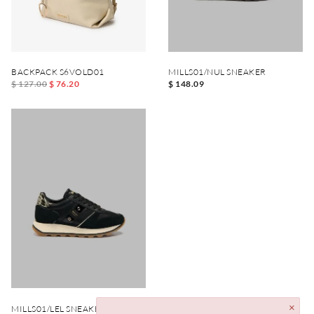
BACKPACK S6VOLD01
MILLS01/NUL SNEAKER
$ 127.00
$ 76.20
$ 148.09
MILLS01/LEL SNEAKER