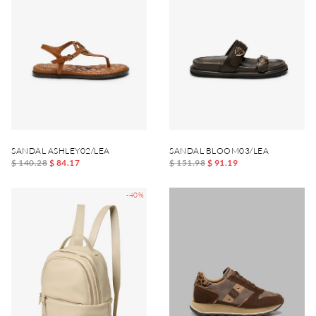
SANDAL ASHLEY02/LEA
SANDAL BLOOM03/LEA
$ 140.28
$ 84.17
$ 151.98
$ 91.19
-40%