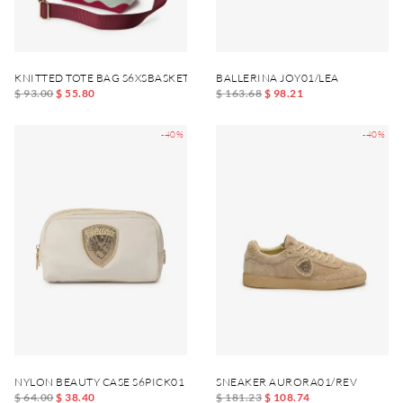
KNITTED TOTE BAG S6XSBASKET01
BALLERINA JOY01/LEA
$ 93.00
$ 55.80
$ 163.68
$ 98.21
-40%
-40%
NYLON BEAUTY CASE S6PICK01
SNEAKER AURORA01/REV
$ 64.00
$ 38.40
$ 181.23
$ 108.74