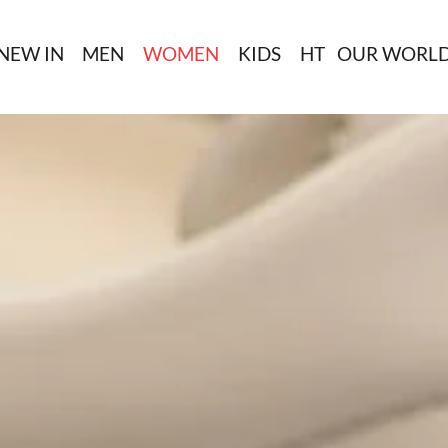
NEW IN
MEN
WOMEN
KIDS
HT
OUR WORL