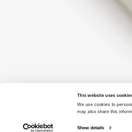
This website uses cookie
We use cookies to personal
may also share this inform
Show details