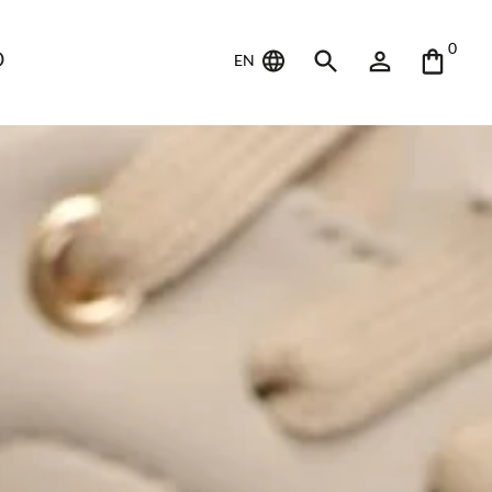
0
D
EN