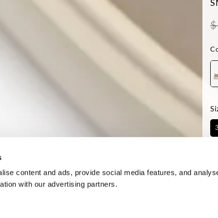
S
$
Co
Si
Av
s
ise content and ads, provide social media features, and analyse
ation with our advertising partners.