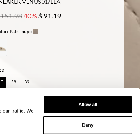
NEAKER VENUS01/LEA
 151.98
40%
$ 91.19
lor:
Pale Taupe
ze
37
38
39
ailability:
Last one!
Allow all
 our traffic. We
ADD TO CART
Deny