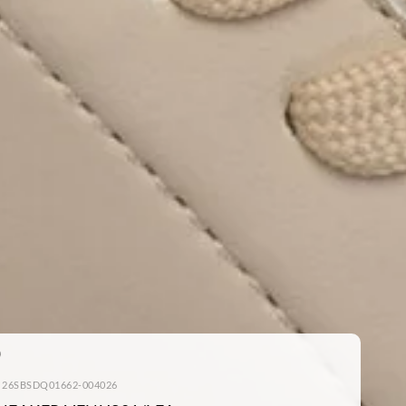
: 26SBSDQ01662-004026