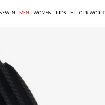
NEW IN
MEN
WOMEN
KIDS
HT
OUR WORL