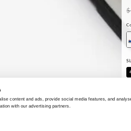
$
Co
Si
Av
s
ise content and ads, provide social media features, and analyse
ation with our advertising partners.