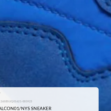
: 26SBSUQ01621-005923
ALCON01/NYS SNEAKER