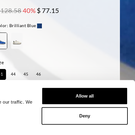
 128.58
40%
$ 77.15
lor:
Brilliant Blue
ze
41
44
45
46
ailability:
Last one!
Allow all
 our traffic. We
ADD TO CART
Deny