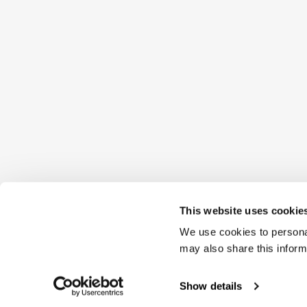
This website uses cookie
We use cookies to personal
may also share this inform
Show details