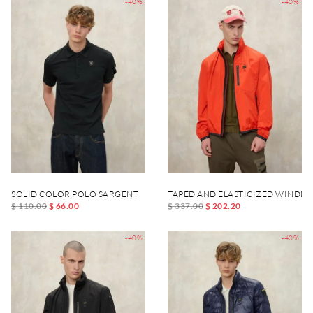
-40%
-40%
SOLID COLOR POLO SARGENT
TAPED AND ELASTICIZED WINDB
$ 110.00
$ 66.00
$ 337.00
$ 202.20
-40%
-40%