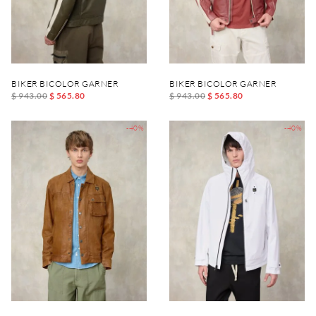
BIKER BICOLOR GARNER
BIKER BICOLOR GARNER
$ 943.00
$ 565.80
$ 943.00
$ 565.80
-40%
-40%