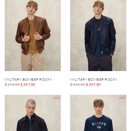
MILITARY BOMBER ROCKY
MILITARY BOMBER ROCKY
$ 413.00
$ 247.80
$ 413.00
$ 247.80
-40%
-40%