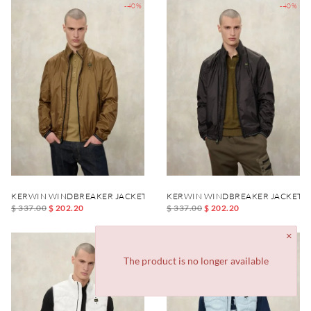
-40%
-40%
KERWIN WINDBREAKER JACKET
KERWIN WINDBREAKER JACKET
$ 337.00
$ 202.20
$ 337.00
$ 202.20
-40%
-40%
The product is no longer available