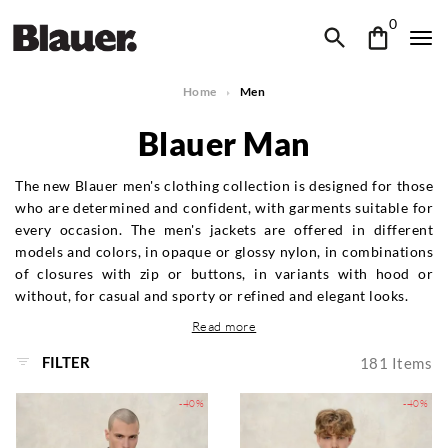
0
Home
Men
Blauer Man
The new Blauer men's clothing collection is designed for those
who are determined and confident, with garments suitable for
every occasion. The men's jackets are offered in different
models and colors, in opaque or glossy nylon, in combinations
of closures with zip or buttons, in variants with hood or
without, for casual and sporty or refined and elegant looks.
Read more
FILTER
181
Items
-40%
-40%