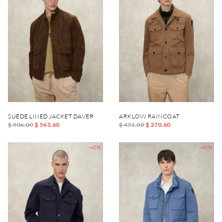
SUEDE LINED JACKET DAVER
ARKLOW RAINCOAT
$ 906.00
$ 543.60
$ 451.00
$ 270.60
-40%
-40%