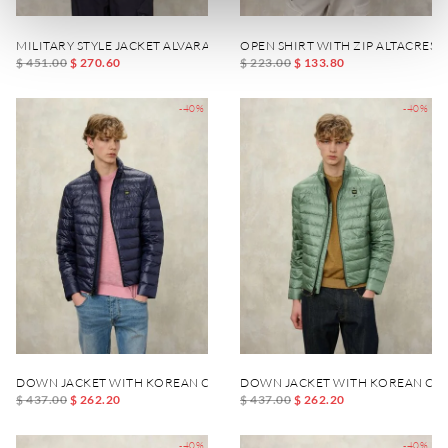
MILITARY STYLE JACKET ALVARADO
OPEN SHIRT WITH ZIP ALTACREST
$ 451.00
$ 270.60
$ 223.00
$ 133.80
-40%
-40%
DOWN JACKET WITH KOREAN COLLAR AUSTIN
DOWN JACKET WITH KOREAN COL
$ 437.00
$ 262.20
$ 437.00
$ 262.20
-40%
-40%