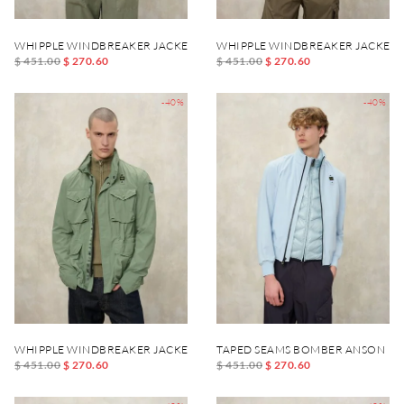
WHIPPLE WINDBREAKER JACKET
WHIPPLE WINDBREAKER JACKET
$ 451.00
$ 270.60
$ 451.00
$ 270.60
-40%
-40%
WHIPPLE WINDBREAKER JACKET
TAPED SEAMS BOMBER ANSON
$ 451.00
$ 270.60
$ 451.00
$ 270.60