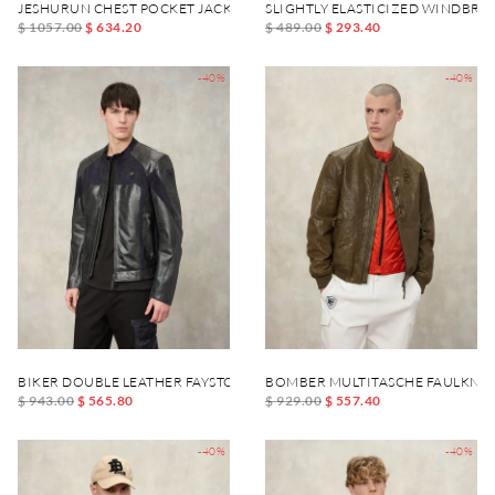
JESHURUN CHEST POCKET JACKET
SLIGHTLY ELASTICIZED WINDBR
$ 1057.00
$ 634.20
$ 489.00
$ 293.40
-40%
-40%
BIKER DOUBLE LEATHER FAYSTONE
BOMBER MULTITASCHE FAULKNE
$ 943.00
$ 565.80
$ 929.00
$ 557.40
-40%
-40%