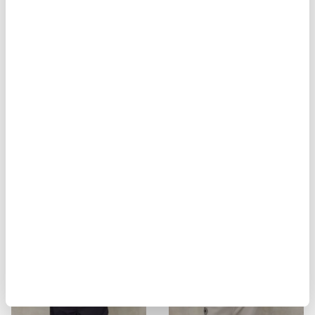
BIKER MULTITASCHE ELMER
MILITARY STYLE JACKET ALVARAD
$ 929.00
$ 557.40
$ 451.00
$ 270.60
-40%
-40%