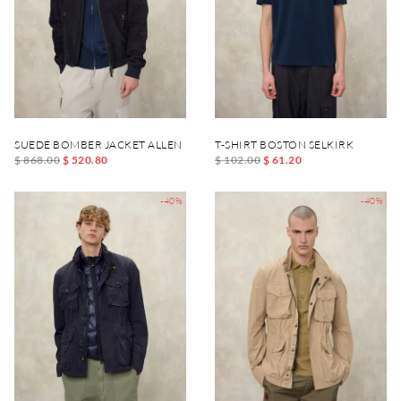
SUEDE BOMBER JACKET ALLEN
T-SHIRT BOSTON SELKIRK
$ 868.00
$ 520.80
$ 102.00
$ 61.20
-40%
-40%