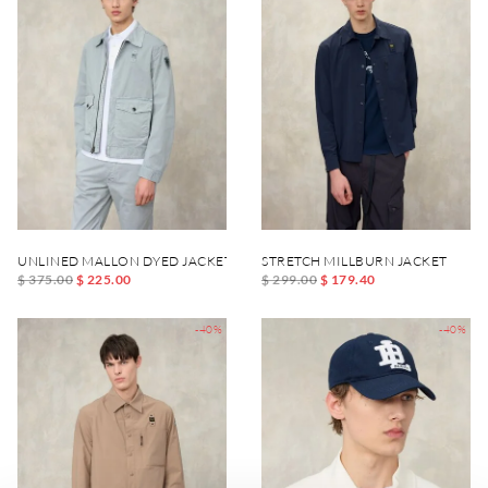
UNLINED MALLON DYED JACKET
STRETCH MILLBURN JACKET
$ 375.00
$ 225.00
$ 299.00
$ 179.40
-40%
-40%