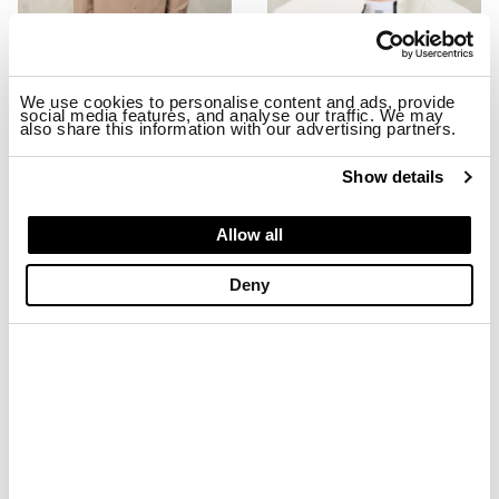
We use cookies to personalise content and ads, provide
social media features, and analyse our traffic. We may
also share this information with our advertising partners.
STRETCH MILLBURN JACKET
EMBROIDERED BASEBALL CAP MA
$ 299.00
$ 179.40
$ 74.00
$ 44.40
Show details
-40%
-40%
Allow all
Deny