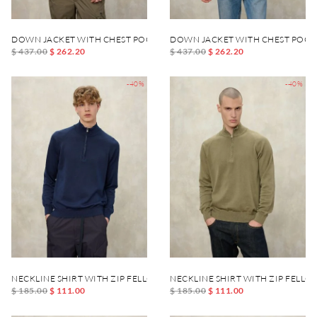
DOWN JACKET WITH CHEST POCKET DANIEL
DOWN JACKET WITH CHEST POCK
$ 437.00
$ 262.20
$ 437.00
$ 262.20
-40%
-40%
NECKLINE SHIRT WITH ZIP FELLOWS
NECKLINE SHIRT WITH ZIP FELLO
$ 185.00
$ 111.00
$ 185.00
$ 111.00