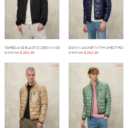
TAPED AND ELASTICIZED WINDBREAKER DEWAR
DOWN JACKET WITH CHEST POCK
$ 337.00
$ 202.20
$ 437.00
$ 262.20
-40%
-40%