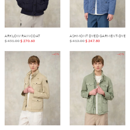
ARKLOW RAINCOAT
ASHMONT DYED GARMENT-DYED 
$ 451.00
$ 270.60
$ 413.00
$ 247.80
-40%
-40%