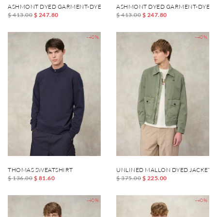
ASHMONT DYED GARMENT-DYED JACKET
ASHMONT DYED GARMENT-DYED 
$ 413.00
$ 247.80
$ 413.00
$ 247.80
-40%
-40%
THOMAS SWEATSHIRT
UNLINED MALLON DYED JACKET
$ 136.00
$ 81.60
$ 375.00
$ 225.00
-40%
-40%