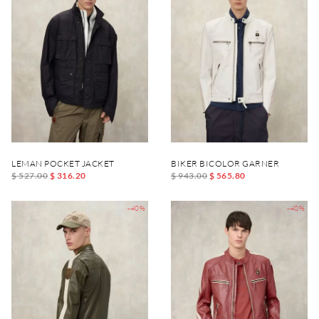
LEMAN POCKET JACKET
BIKER BICOLOR GARNER
$ 527.00
$ 316.20
$ 943.00
$ 565.80
-40%
-40%