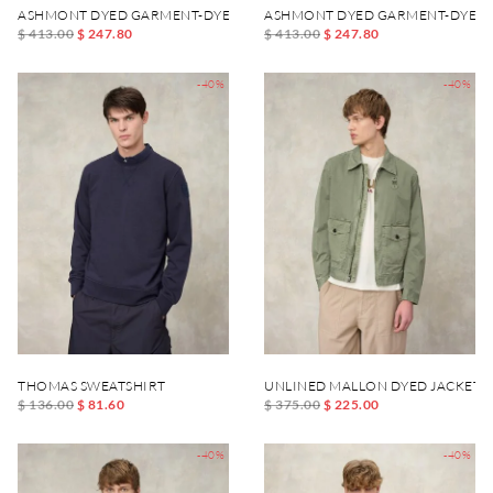
ASHMONT DYED GARMENT-DYED JACKET
ASHMONT DYED GARMENT-DYED 
$ 413.00
$ 247.80
$ 413.00
$ 247.80
-40%
-40%
THOMAS SWEATSHIRT
UNLINED MALLON DYED JACKET
$ 136.00
$ 81.60
$ 375.00
$ 225.00
-40%
-40%