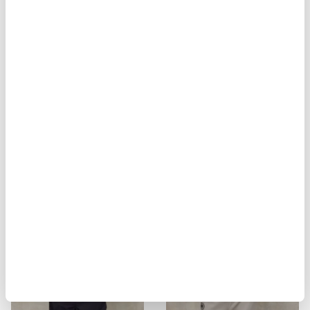
BIKER MULTITASCHE ELMER
MILITARY STYLE JACKET ALVARAD
$ 929.00
$ 557.40
$ 451.00
$ 270.60
-40%
-40%