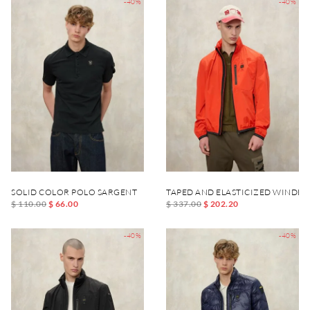
-40%
-40%
SOLID COLOR POLO SARGENT
TAPED AND ELASTICIZED WINDB
$ 110.00
$ 66.00
$ 337.00
$ 202.20
-40%
-40%