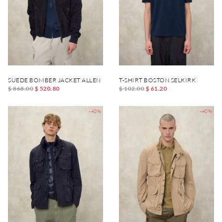
SUEDE BOMBER JACKET ALLEN
T-SHIRT BOSTON SELKIRK
$ 868.00
$ 520.80
$ 102.00
$ 61.20
-40%
-40%