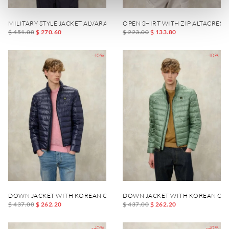
MILITARY STYLE JACKET ALVARADO
OPEN SHIRT WITH ZIP ALTACREST
$ 451.00
$ 270.60
$ 223.00
$ 133.80
-40%
-40%
DOWN JACKET WITH KOREAN COLLAR AUSTIN
DOWN JACKET WITH KOREAN COL
$ 437.00
$ 262.20
$ 437.00
$ 262.20
-40%
-40%