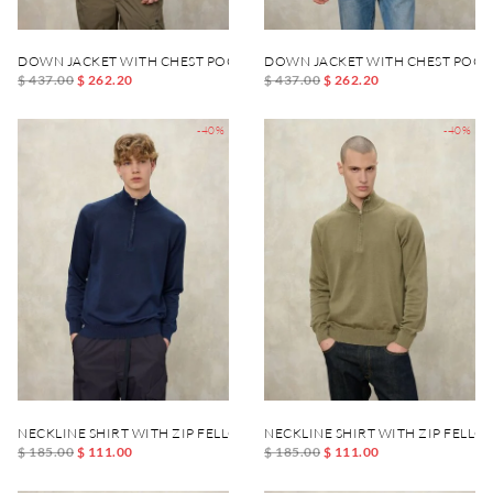
DOWN JACKET WITH CHEST POCKET DANIEL
DOWN JACKET WITH CHEST POCK
$ 437.00
$ 262.20
$ 437.00
$ 262.20
-40%
-40%
NECKLINE SHIRT WITH ZIP FELLOWS
NECKLINE SHIRT WITH ZIP FELLO
$ 185.00
$ 111.00
$ 185.00
$ 111.00