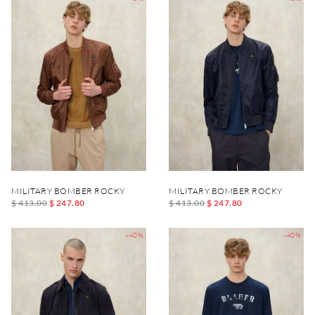
MILITARY BOMBER ROCKY
MILITARY BOMBER ROCKY
$ 413.00
$ 247.80
$ 413.00
$ 247.80
-40%
-40%