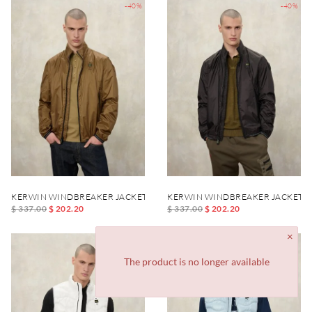
-40%
-40%
KERWIN WINDBREAKER JACKET
KERWIN WINDBREAKER JACKET
$ 337.00
$ 202.20
$ 337.00
$ 202.20
-40%
-40%
The product is no longer available