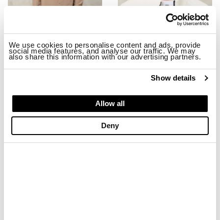
We use cookies to personalise content and ads, provide
social media features, and analyse our traffic. We may
also share this information with our advertising partners.
STRETCH MILLBURN JACKET
EMBROIDERED BASEBALL CAP MA
$ 299.00
$ 179.40
$ 74.00
$ 44.40
Show details
-40%
-40%
Allow all
Deny