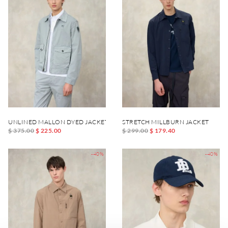
UNLINED MALLON DYED JACKET
STRETCH MILLBURN JACKET
$ 375.00
$ 225.00
$ 299.00
$ 179.40
-40%
-40%