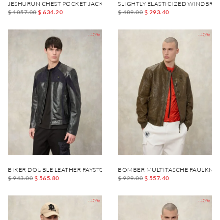
JESHURUN CHEST POCKET JACKET
SLIGHTLY ELASTICIZED WINDBR
$ 1057.00
$ 634.20
$ 489.00
$ 293.40
-40%
-40%
BIKER DOUBLE LEATHER FAYSTONE
BOMBER MULTITASCHE FAULKNE
$ 943.00
$ 565.80
$ 929.00
$ 557.40
-40%
-40%