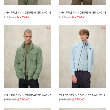
WHIPPLE WINDBREAKER JACKET
WHIPPLE WINDBREAKER JACKET
$ 451.00
$ 270.60
$ 451.00
$ 270.60
-40%
-40%
WHIPPLE WINDBREAKER JACKET
TAPED SEAMS BOMBER ANSON
$ 451.00
$ 270.60
$ 451.00
$ 270.60