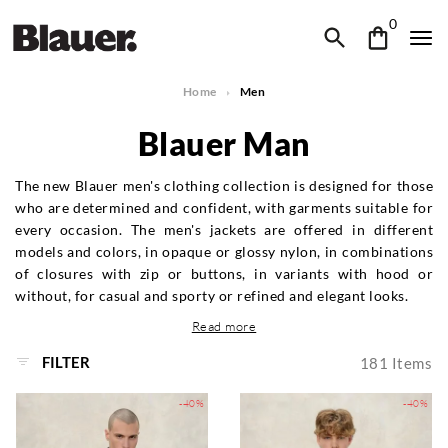
0
Home
Men
Blauer Man
The new Blauer men's clothing collection is designed for those
who are determined and confident, with garments suitable for
every occasion. The men's jackets are offered in different
models and colors, in opaque or glossy nylon, in combinations
of closures with zip or buttons, in variants with hood or
without, for casual and sporty or refined and elegant looks.
Read more
FILTER
181
Items
-40%
-40%