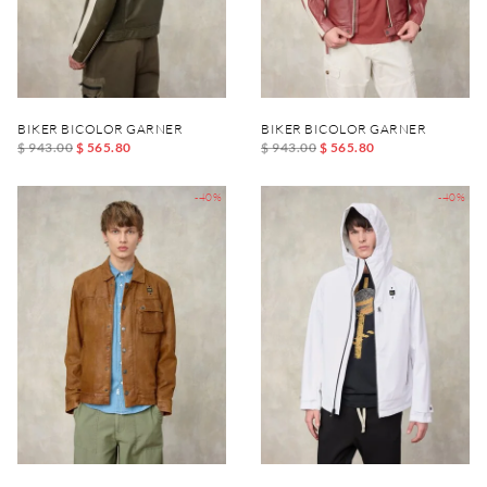
BIKER BICOLOR GARNER
BIKER BICOLOR GARNER
$ 943.00
$ 565.80
$ 943.00
$ 565.80
-40%
-40%