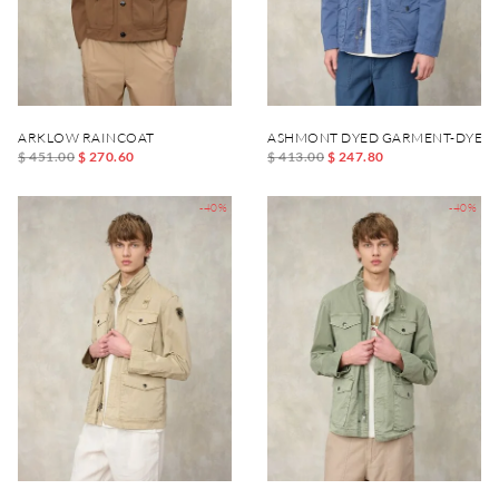
ARKLOW RAINCOAT
ASHMONT DYED GARMENT-DYED 
$ 451.00
$ 270.60
$ 413.00
$ 247.80
-40%
-40%