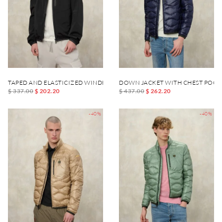
TAPED AND ELASTICIZED WINDBREAKER DEWAR
DOWN JACKET WITH CHEST POCK
$ 337.00
$ 202.20
$ 437.00
$ 262.20
-40%
-40%