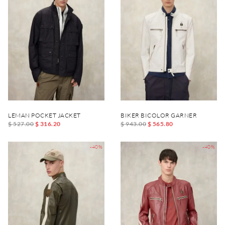
LEMAN POCKET JACKET
BIKER BICOLOR GARNER
$ 527.00
$ 316.20
$ 943.00
$ 565.80
-40%
-40%