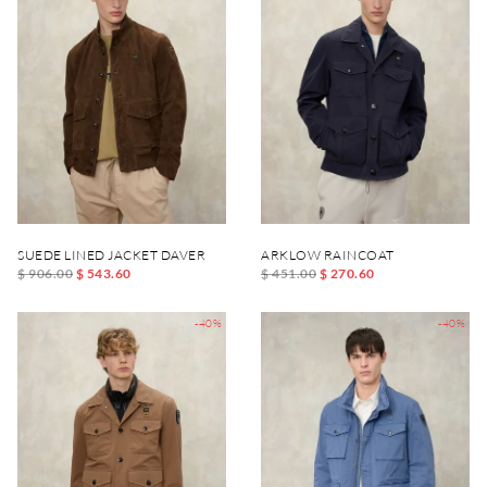
SUEDE LINED JACKET DAVER
ARKLOW RAINCOAT
$ 906.00
$ 543.60
$ 451.00
$ 270.60
-40%
-40%