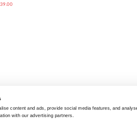
 39.00
s
ise content and ads, provide social media features, and analyse
ation with our advertising partners.