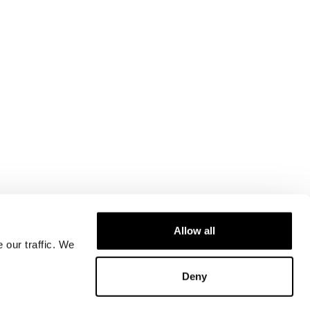
Allow all
 our traffic. We
Deny