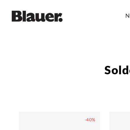
N
Sol
-40%