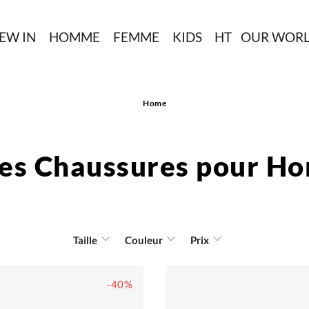
EW IN
HOMME
FEMME
KIDS
HT
OUR WOR
Home
des Chaussures pour H
Taille
Couleur
Prix
-40%