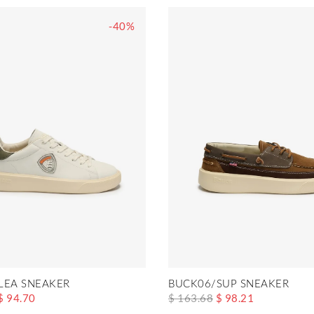
-40%
LEA SNEAKER
BUCK06/SUP SNEAKER
$ 94.70
$ 163.68
$ 98.21