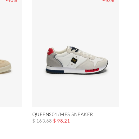
-40%
-40%
QUEENS01/MES SNEAKER
$ 163.68
$ 98.21