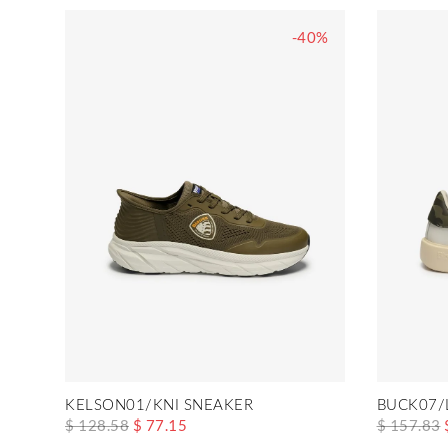
-40%
KELSON01/KNI SNEAKER
BUCK07/
$ 128.58
$ 77.15
$ 157.83