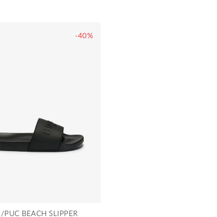
-40%
/PUC BEACH SLIPPER