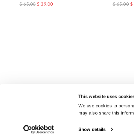
$ 65.00
$ 39.00
$ 65.00
$
This website uses cookie
We use cookies to personal
may also share this inform
Show details