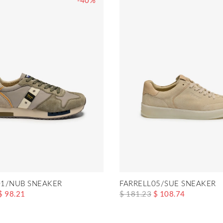
-40%
1/NUB SNEAKER
FARRELL05/SUE SNEAKER
$ 98.21
$ 181.23
$ 108.74