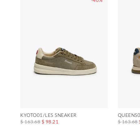
-40%
KYOTO01/LES SNEAKER
QUEENS0
$ 163.68
$ 98.21
$ 163.68