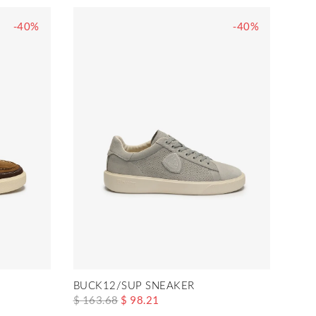
-40%
-40%
BUCK12/SUP SNEAKER
$ 163.68
$ 98.21