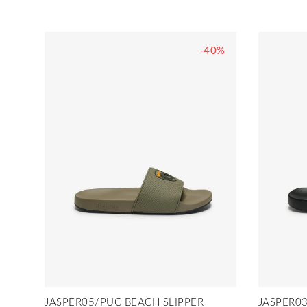
-40%
JASPER05/PUC BEACH SLIPPER
JASPER03