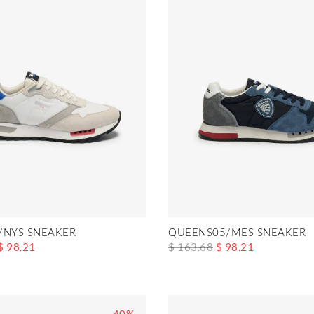
/NYS SNEAKER
QUEENS05/MES SNEAKER
$ 98.21
$ 163.68
$ 98.21