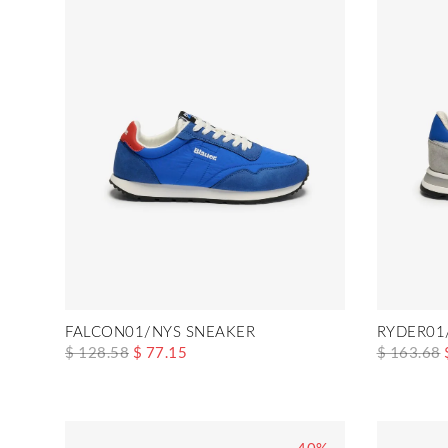
FALCON01/NYS SNEAKER
RYDER01
$ 128.58
$ 77.15
$ 163.68