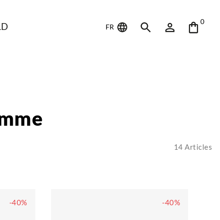
0
LD
FR
omme
14
Articles
-40%
-40%