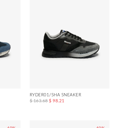
RYDER01/SHA SNEAKER
$ 163.68
$ 98.21