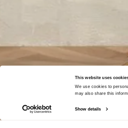
This website uses cookie
We use cookies to personal
may also share this inform
Show details