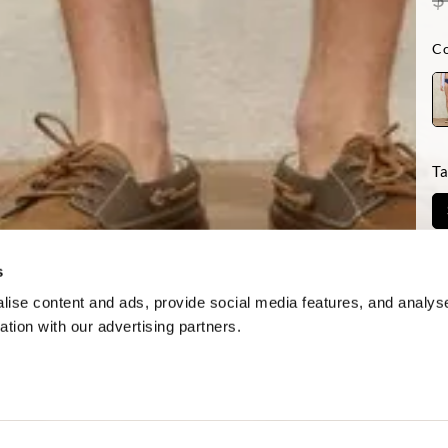
Co
Ta
Di
s
ise content and ads, provide social media features, and analyse
ation with our advertising partners.