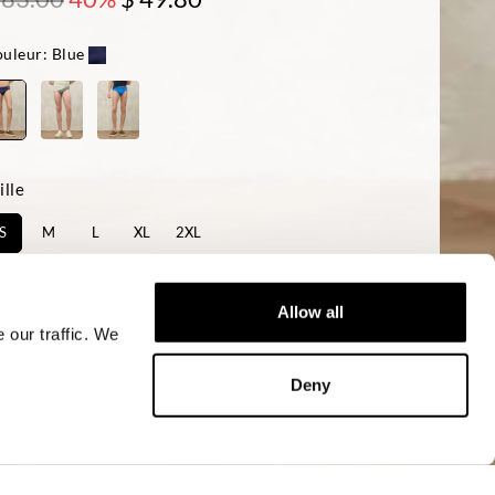
uleur:
Blue
ille
S
M
L
XL
2XL
sponibilité:
Le dernier
Allow all
 our traffic. We
AJOUTER AU PANIER
Deny