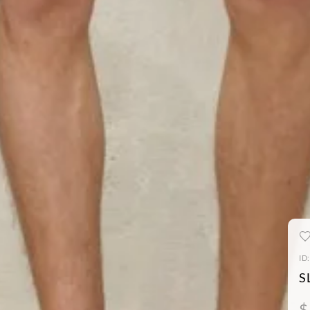
ID
S
$