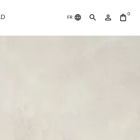
0
LD
FR