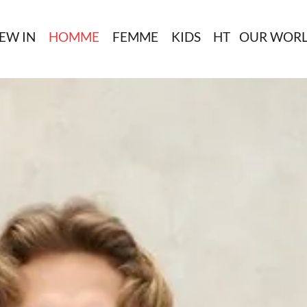
EW IN
HOMME
FEMME
KIDS
HT
OUR WOR