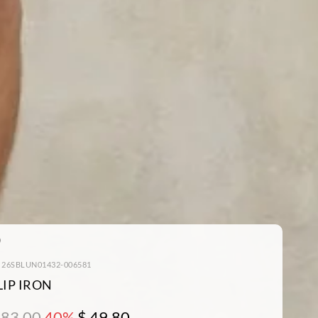
: 26SBLUN01432-006581
LIP IRON
 83.00
40%
$ 49.80