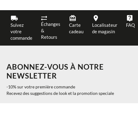
Échanges
Suivez
Carte
Localisateur
FAQ
&
votre
cadeau
de magasin
Retours
commande
ABONNEZ-VOUS À NOTRE
NEWSLETTER
-10% sur votre première commande
Recevez des suggestions de look et la promotion speciale
AJOUTER AU PANIER
UNI
$ 25.00
S'INSCRIRE