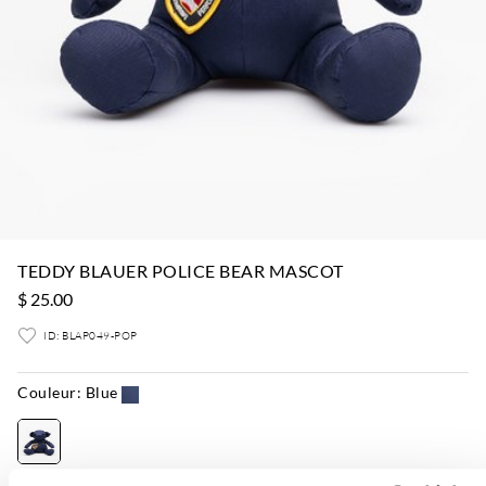
TEDDY BLAUER POLICE BEAR MASCOT
$ 25.00
ID: BLAP049-POP
Couleur:
Blue