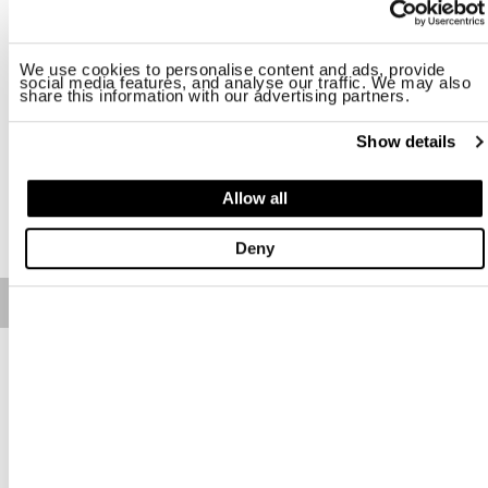
Taille
We use cookies to personalise content and ads, provide
UNI
social media features, and analyse our traffic. We may also
share this information with our advertising partners.
Disponibilité:
Bon
Show details
-Height 21 cm -This is not a toy
Allow all
AJOUTER AU PANIER
Deny
Free standard shipping on orders over € 350
Home
Homme
Chaussures Et Accessoires
Description
We wish to offer moments of positivity and temporary
distraction with the newest addition to the Blauer family, Teddy,
police bear mascot.
Teddy mascots could be different from one another, they wear