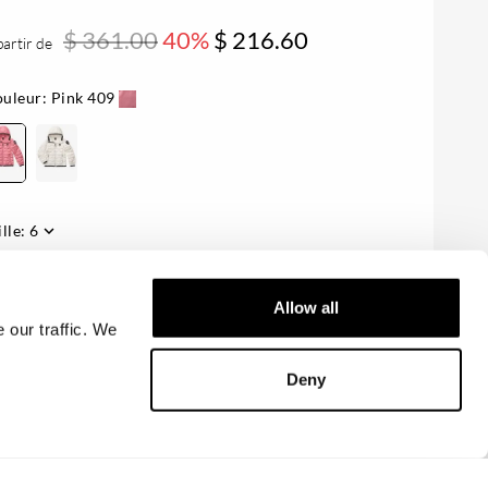
$ 361.00
40%
$ 216.60
partir de
uleur:
Pink 409
ille:
6
sponibilité:
Le dernier
Allow all
 our traffic. We
AJOUTER AU PANIER
Deny