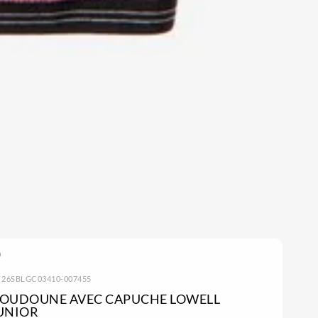
: 26SBLGC03410-007455
OUDOUNE AVEC CAPUCHE LOWELL
UNIOR