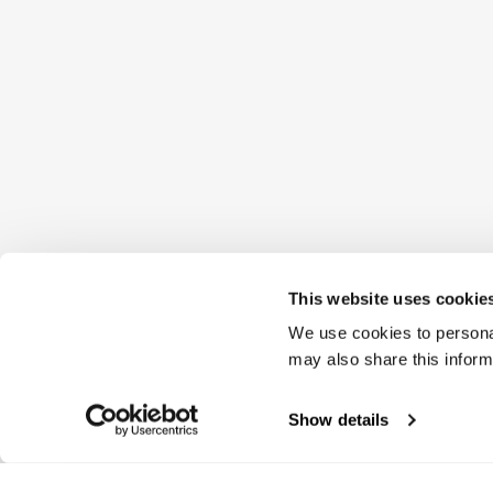
This website uses cookie
We use cookies to personal
may also share this inform
Show details