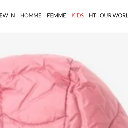
EW IN
HOMME
FEMME
KIDS
HT
OUR WOR