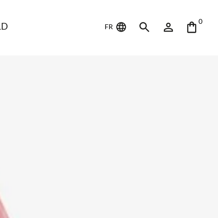
0
LD
FR