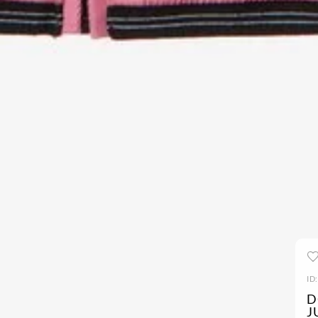
ID
D
J