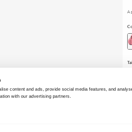
A 
Co
Ta
Di
s
ise content and ads, provide social media features, and analyse
ation with our advertising partners.