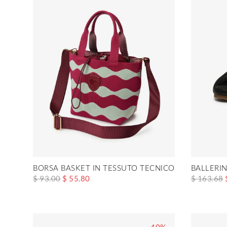
BORSA BASKET IN TESSUTO TECNICO XSBASKET01
BALLERI
$ 93.00
$ 55.80
$ 163.68