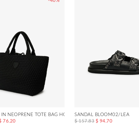
-40%
 IN NEOPRENE TOTE BAG HOME01
SANDAL BLOOM02/LEA
$ 76.20
$ 157.83
$ 94.70