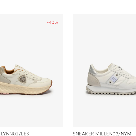
-40%
 LYNN01/LES
SNEAKER MILLEN03/NYM