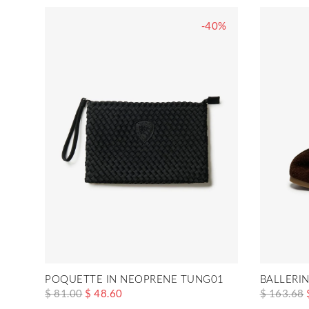
-40%
POQUETTE IN NEOPRENE TUNG01
BALLERI
$ 81.00
$ 48.60
$ 163.68