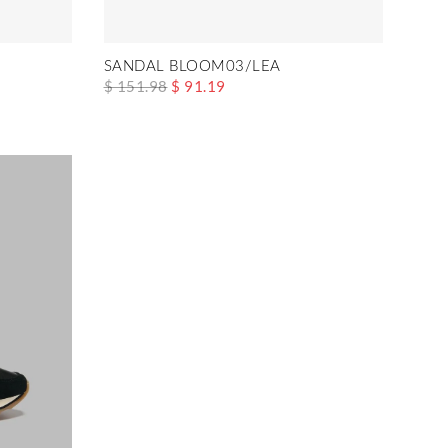
SANDAL BLOOM03/LEA
$ 151.98
$ 91.19