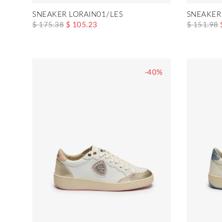
SNEAKER LORAIN01/LES
SNEAKER
$ 175.38
$ 105.23
$ 151.98
-40%