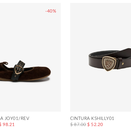
-40%
NA JOY01/REV
CINTURA KSHILLY01
$ 98.21
$ 87.00
$ 52.20