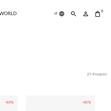
0
 WORLD
IT
27
Prodotti
-40%
-40%