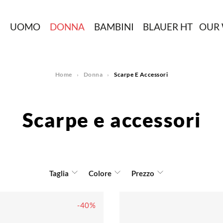
N
UOMO
DONNA
BAMBINI
BLAUER HT
OUR
Home
Donna
Scarpe E Accessori
Scarpe e accessori
Taglia
Colore
Prezzo
-40%