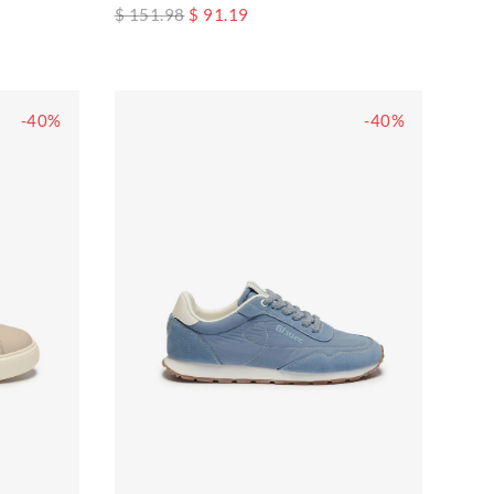
$ 151.98
$ 91.19
-40%
-40%