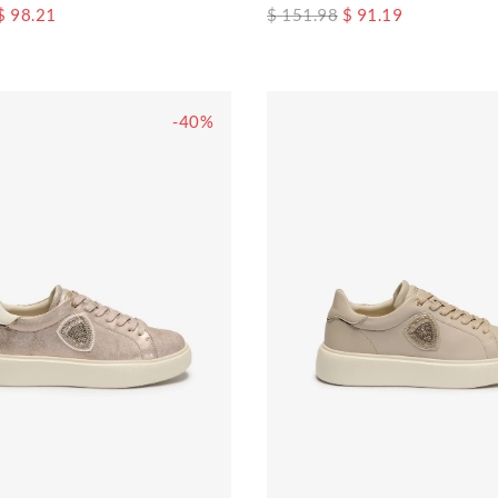
$ 98.21
$ 151.98
$ 91.19
-40%