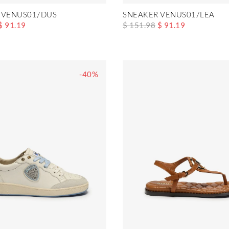
 VENUS01/DUS
SNEAKER VENUS01/LEA
$ 91.19
$ 151.98
$ 91.19
-40%