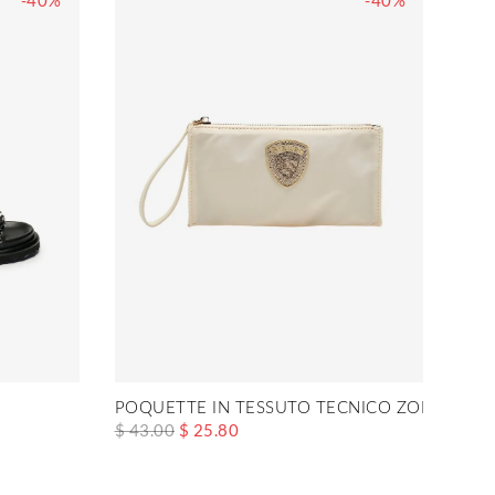
-40%
-40%
POQUETTE IN TESSUTO TECNICO ZOE01
$ 43.00
$ 25.80