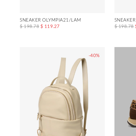
SNEAKER OLYMPIA21/LAM
SNEAKER
$ 198.78
$ 119.27
$ 198.78
-40%