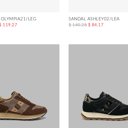
 OLYMPIA21/LEG
SANDAL ASHLEY02/LEA
$ 119.27
$ 140.28
$ 84.17