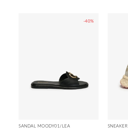
-40%
SANDAL MOODY01/LEA
SNEAKER