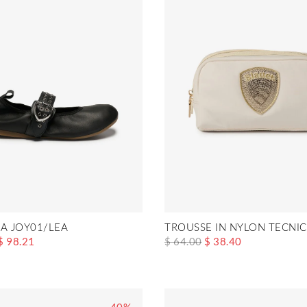
NA JOY01/LEA
TROUSSE IN NYLON TECNIC
$ 98.21
$ 64.00
$ 38.40