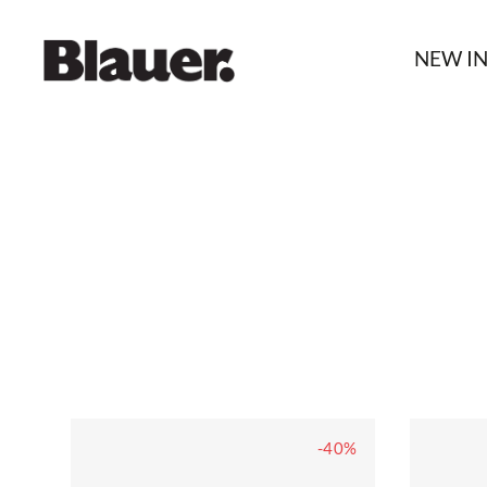
NEW I
-40%