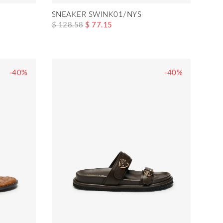
SNEAKER SWINK01/NYS
$ 128.58
$ 77.15
-40%
-40%