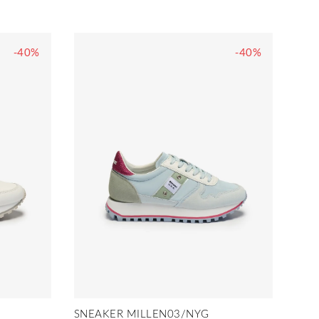
-40%
-40%
SNEAKER MILLEN03/NYG