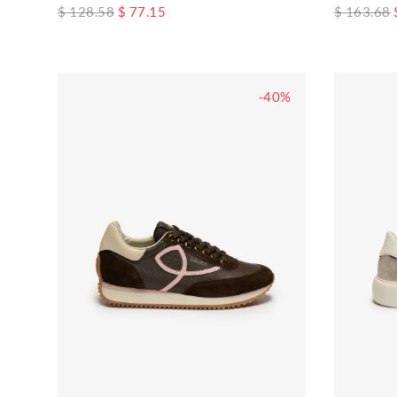
$ 128.58
$ 77.15
$ 163.68
-40%