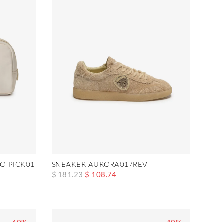
O PICK01
SNEAKER AURORA01/REV
$ 181.23
$ 108.74