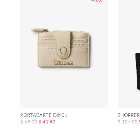
-40%
PORTACARTE DIN01
SHOPPER
$ 69.00
$ 41.40
$ 127.00