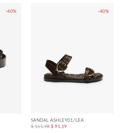
-40%
-40%
SANDAL ASHLEY01/LEA
$ 151.98
$ 91.19