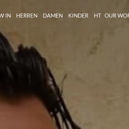
W IN
HERREN
DAMEN
KINDER
HT
OUR WO