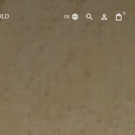
0
RLD
DE