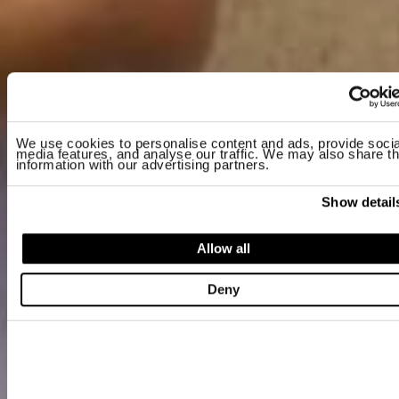
We use cookies to personalise content and ads, provide socia
media features, and analyse our traffic. We may also share th
information with our advertising partners.
Show detail
Allow all
Deny