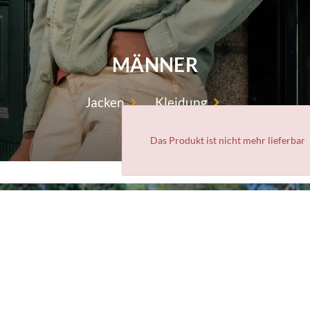
MÄNNER
Jacken
Kleidung
Das Produkt ist nicht mehr lieferbar