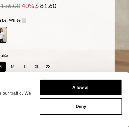
 136.00
40%
$ 81.60
rbe:
White
röße
S
M
L
XL
2XL
rfügbarkeit:
Niedrig
Allow all
 our traffic. We
KAUFEN
Deny