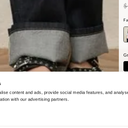
$
Fa
G
Ve
s
ise content and ads, provide social media features, and analyse
ation with our advertising partners.