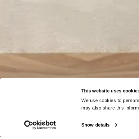
This website uses cookie
We use cookies to personal
may also share this inform
Show details