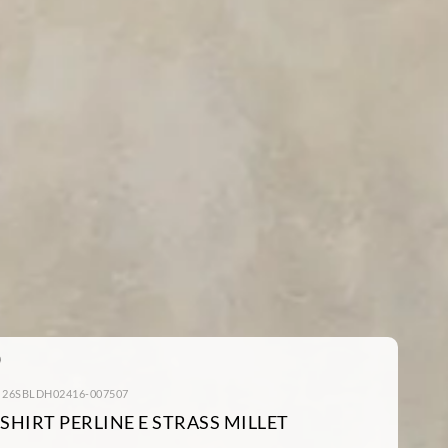
: 26SBLDH02416-007507
-SHIRT PERLINE E STRASS MILLET