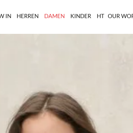
W IN
HERREN
DAMEN
KINDER
HT
OUR WO