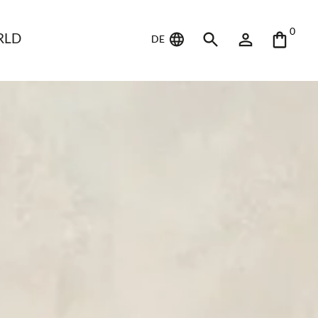
0
RLD
DE