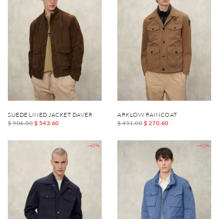
SUEDE LINED JACKET DAVER
ARKLOW RAINCOAT
$ 906.00
$ 543.60
$ 451.00
$ 270.60
-40%
-40%