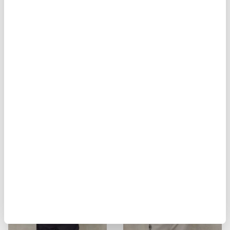
BIKER MULTITASCHE ELMER
MILITARY STYLE JACKET ALVARAD
$ 929.00
$ 557.40
$ 451.00
$ 270.60
-40%
-40%