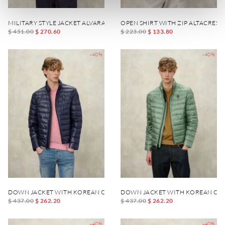
MILITARY STYLE JACKET ALVARADO
OPEN SHIRT WITH ZIP ALTACREST
$ 451.00
$ 270.60
$ 223.00
$ 133.80
-40%
-40%
DOWN JACKET WITH KOREAN COLLAR AUSTIN
DOWN JACKET WITH KOREAN COL
$ 437.00
$ 262.20
$ 437.00
$ 262.20
-40%
-40%