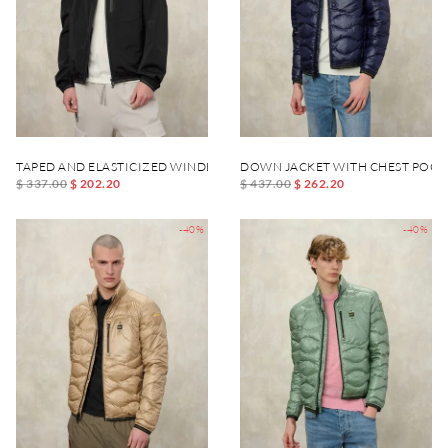
TAPED AND ELASTICIZED WINDBREAKER DEWAR
DOWN JACKET WITH CHEST POCK
$ 337.00
$ 202.20
$ 437.00
$ 262.20
-40%
-40%