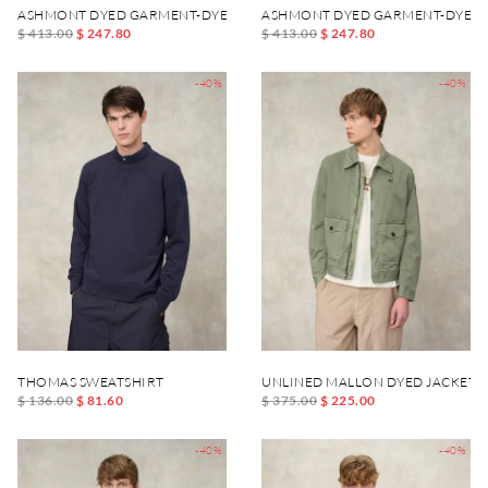
ASHMONT DYED GARMENT-DYED JACKET
ASHMONT DYED GARMENT-DYED 
$ 413.00
$ 247.80
$ 413.00
$ 247.80
-40%
-40%
THOMAS SWEATSHIRT
UNLINED MALLON DYED JACKET
$ 136.00
$ 81.60
$ 375.00
$ 225.00
-40%
-40%