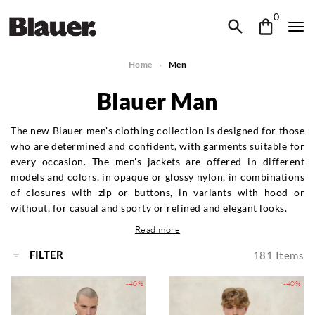
0
Home
Men
Blauer Man
The new Blauer men's clothing collection is designed for those
who are determined and confident, with garments suitable for
every occasion. The men's jackets are offered in different
models and colors, in opaque or glossy nylon, in combinations
of closures with zip or buttons, in variants with hood or
without, for casual and sporty or refined and elegant looks.
Read more
FILTER
181
Items
-40%
-40%