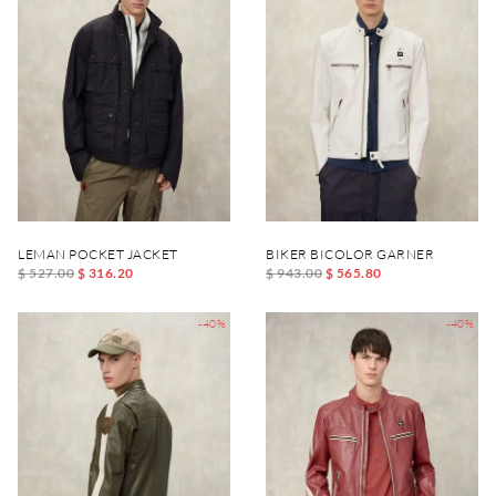
LEMAN POCKET JACKET
BIKER BICOLOR GARNER
$ 527.00
$ 316.20
$ 943.00
$ 565.80
-40%
-40%