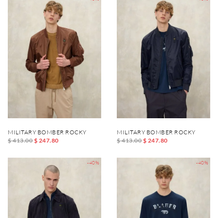
MILITARY BOMBER ROCKY
MILITARY BOMBER ROCKY
$ 413.00
$ 247.80
$ 413.00
$ 247.80
-40%
-40%