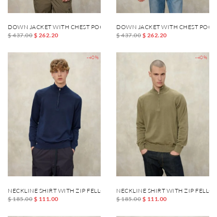
DOWN JACKET WITH CHEST POCKET DANIEL
DOWN JACKET WITH CHEST POCK
$ 437.00
$ 262.20
$ 437.00
$ 262.20
-40%
-40%
NECKLINE SHIRT WITH ZIP FELLOWS
NECKLINE SHIRT WITH ZIP FELLO
$ 185.00
$ 111.00
$ 185.00
$ 111.00