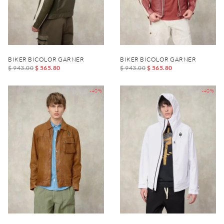
BIKER BICOLOR GARNER
BIKER BICOLOR GARNER
$ 943.00
$ 565.80
$ 943.00
$ 565.80
-40%
-40%