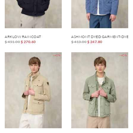
ARKLOW RAINCOAT
ASHMONT DYED GARMENT-DYED 
$ 451.00
$ 270.60
$ 413.00
$ 247.80
-40%
-40%