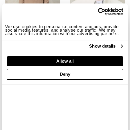
We use cookies to personalise content and ads, provide
social media features, and analyse our traffic. We may
also share this information with our advertising partners.
STRETCH MILLBURN JACKET
EMBROIDERED BASEBALL CAP MA
$ 299.00
$ 179.40
$ 74.00
$ 44.40
Show details
-40%
-40%
Allow all
Deny