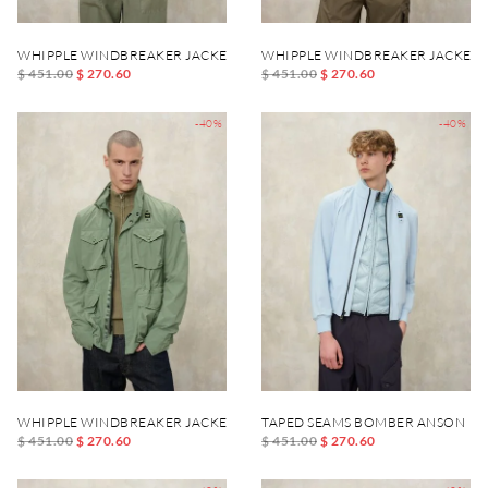
WHIPPLE WINDBREAKER JACKET
WHIPPLE WINDBREAKER JACKET
$ 451.00
$ 270.60
$ 451.00
$ 270.60
-40%
-40%
WHIPPLE WINDBREAKER JACKET
TAPED SEAMS BOMBER ANSON
$ 451.00
$ 270.60
$ 451.00
$ 270.60