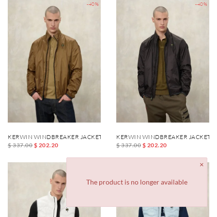
-40%
-40%
KERWIN WINDBREAKER JACKET
KERWIN WINDBREAKER JACKET
$ 337.00
$ 202.20
$ 337.00
$ 202.20
-40%
-40%
The product is no longer available