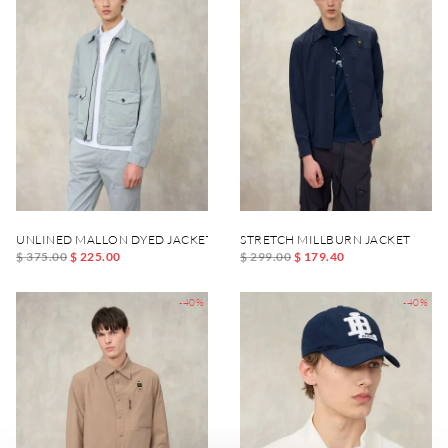
UNLINED MALLON DYED JACKET
STRETCH MILLBURN JACKET
$ 375.00
$ 225.00
$ 299.00
$ 179.40
-40%
-40%