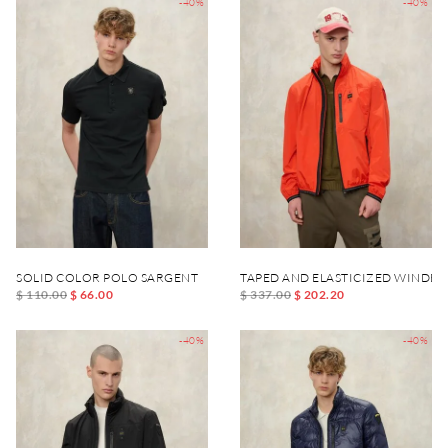
-40%
-40%
SOLID COLOR POLO SARGENT
TAPED AND ELASTICIZED WINDB
$ 110.00
$ 66.00
$ 337.00
$ 202.20
-40%
-40%