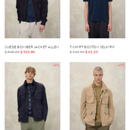
SUEDE BOMBER JACKET ALLEN
T-SHIRT BOSTON SELKIRK
$ 868.00
$ 520.80
$ 102.00
$ 61.20
-40%
-40%