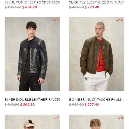
JESHURUN CHEST POCKET JACKET
SLIGHTLY ELASTICIZED WINDBR
$ 1057.00
$ 634.20
$ 489.00
$ 293.40
-40%
-40%
BIKER DOUBLE LEATHER FAYSTONE
BOMBER MULTITASCHE FAULKNE
$ 943.00
$ 565.80
$ 929.00
$ 557.40
-40%
-40%