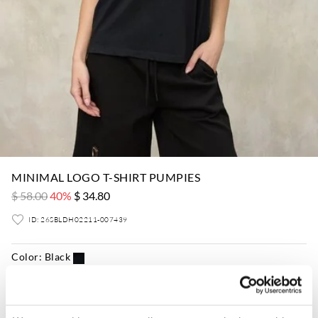
MINIMAL LOGO T-SHIRT PUMPIES
$ 58.00
40%
$ 34.80
ID: 26SBLDH02211-007439
Color:
Black