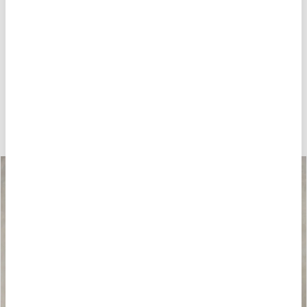
HOW ABOUT THESE?
-40%