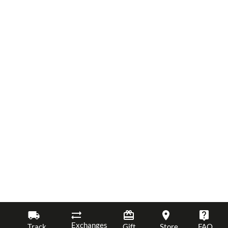
Exchanges
Track
Gift
Store
FAQ