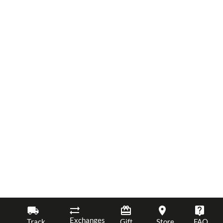
Exchanges
Track
Gift
Store
FAQ