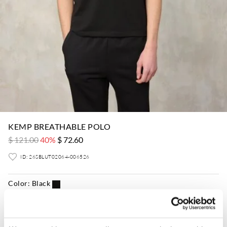
KEMP BREATHABLE POLO
$ 121.00
40%
$ 72.60
ID: 26SBLUT02064-006526
Color:
Black