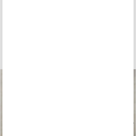
HOW ABOUT THESE?
-40%